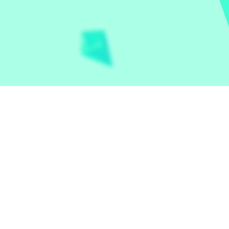
Let the world play
Contact
Privacy Policy