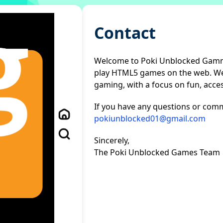
Contact
Welcome to Poki Unblocked Gamme
play HTML5 games on the web. We'
gaming, with a focus on fun, access
If you have any questions or comme
pokiunblocked01@gmail.com
Sincerely,
The Poki Unblocked Games Team