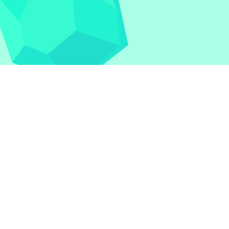
nblocked Games
|
Crossy Road
|
Dinosaur Game
|
otball Legends
|
Geometry Dash
|
Geometry Dash
|
azards
|
Iron Snout
|
Jelly Truck
|
Kiwi Clicker
|
Duck
ked Games
|
Retro Bowl
|
Retro Bowl Unblocked
|
Retro