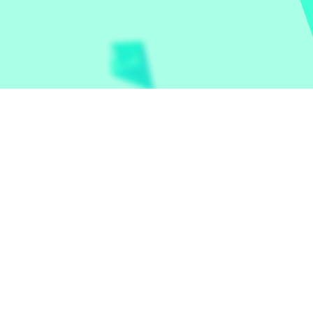
Let the world play
Contact
Privacy Policy
et Random
|
Basketball Legends
|
Cookie Clicker
|
Crazy U
Hunters
|
Drive Mad
|
Drive Mad
|
Eggy Car
|
Eggy Car
|
Fo
ogle Minesweeper
|
Google Snake
|
Solitaire
|
House Of H
Mart
|
Monkey Mart Unblocked
|
Moto X3M
|
Poki Unbloc