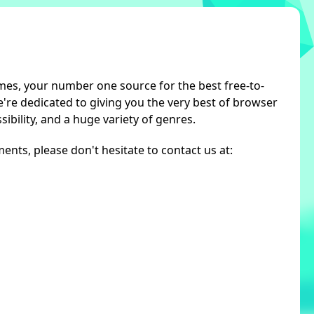
s, your number one source for the best free-to-
re dedicated to giving you the very best of browser
ibility, and a huge variety of genres.
nts, please don't hesitate to contact us at: