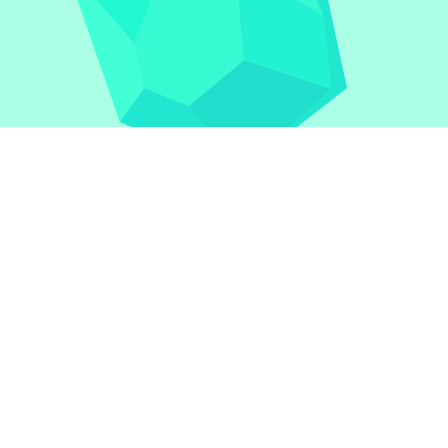
1v1.LOL
|
1v1.LOL Unblocked
|
A Small World Cup
|
Bask
Doodle Jump
|
Ragdoll Hit
|
Dreadhead Parkour
|
Drift 
Geometry Dash Lite
|
Google Doodles
|
Bullet Bros
|
Go
Duck Clicker
|
Level Devil
|
Super Mario Bros
|
Monkey 