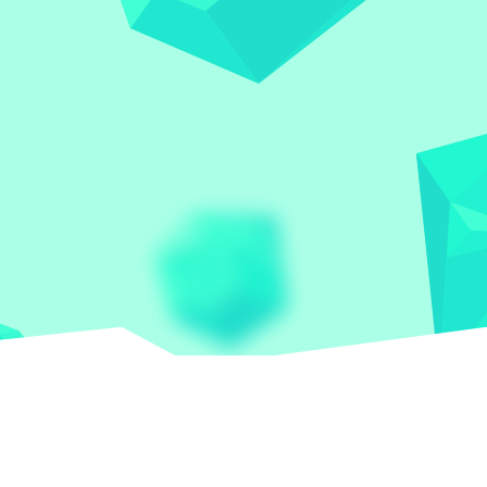
Let the world play