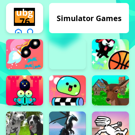
Simulator Games