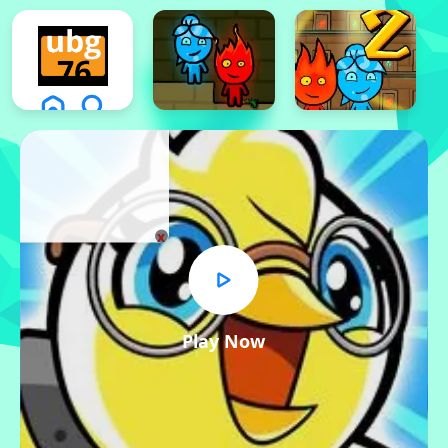
x
Play Now