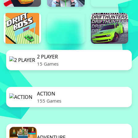
2 PLAYER
15 Games
ACTION
155 Games
ADVENTURE