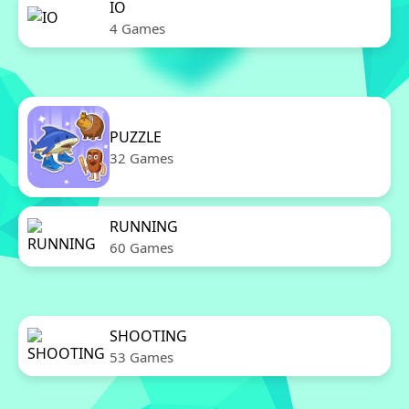
IO
4 Games
PUZZLE
32 Games
RUNNING
60 Games
SHOOTING
53 Games