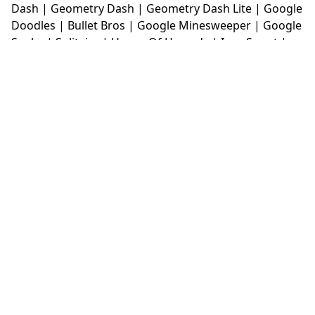
Dash
|
Geometry Dash
|
Geometry Dash Lite
|
Google
Doodles
|
Bullet Bros
|
Google Minesweeper
|
Google
Snake
|
Solitaire
|
House Of Hazards
|
Iron Snout
|
Jelly Truck
|
Kiwi Clicker
|
Duck Duck Clicker
|
Level
Devil
|
Super Mario Bros
|
Monkey Mart
|
Monkey
Mart Unblocked
|
Moto X3M
|
Poki Unblocked Games
|
Retro Bowl
|
Retro Bowl Unblocked
|
Retro Bowl
College
|
Retro Bowl College Unblocked
|
Run 3
Unblocked
|
Run 3
|
Sausage Flip
|
Smash Karts
|
Soccer Random
|
Stickman Hook
|
Stick Merge
|
Subway Surfers Game
|
Suika Game
|
Bitlife
|
Suika
Game
|
Tiny Fishing
|
justfall
|
fridaynight funkin
|
Unblocked Games wtf
|
Free Games To Play
|
Ping
Pong Go
|
Unblocked Games 77
|
Unblocked Games
|
Unblocked
|
Watermelon Drop
|
Classroom 6x
|
Unblocked Games 6x
|
No Wifi Games
|
UBG 365
|
Unblocked Games 67
|
Unblocked Games 76
|
Unblocked 76
|
Games 76
|
Unblocked Games 66