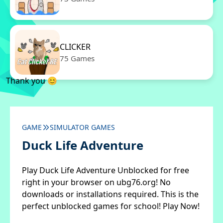
CLICKER
75 Games
Thank you 😊
GAME
SIMULATOR GAMES
Duck Life Adventure
Play Duck Life Adventure Unblocked for free
right in your browser on ubg76.org! No
downloads or installations required. This is the
perfect unblocked games for school! Play Now!