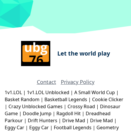
Let the world play
Contact
Privacy Policy
1v1.LOL
|
1v1.LOL Unblocked
|
A Small World Cup
|
Basket Random
|
Basketball Legends
|
Cookie Clicker
|
Crazy Unblocked Games
|
Crossy Road
|
Dinosaur
Game
|
Doodle Jump
|
Ragdoll Hit
|
Dreadhead
Parkour
|
Drift Hunters
|
Drive Mad
|
Drive Mad
|
Eggy Car
|
Eggy Car
|
Football Legends
|
Geometry