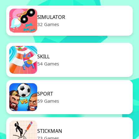
SIMULATOR
32 Games
SKILL
54 Games
SPORT
59 Games
STICKMAN
73 Games