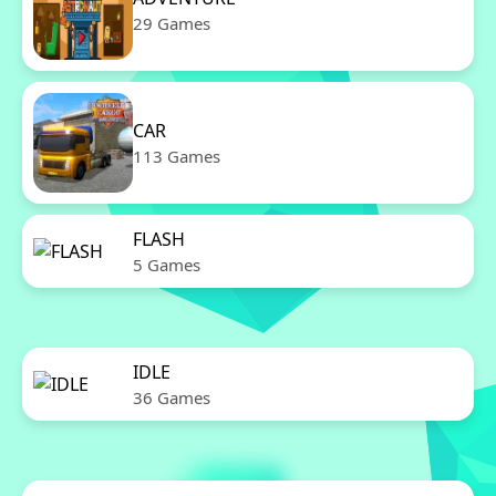
29 Games
CAR
113 Games
FLASH
5 Games
IDLE
36 Games