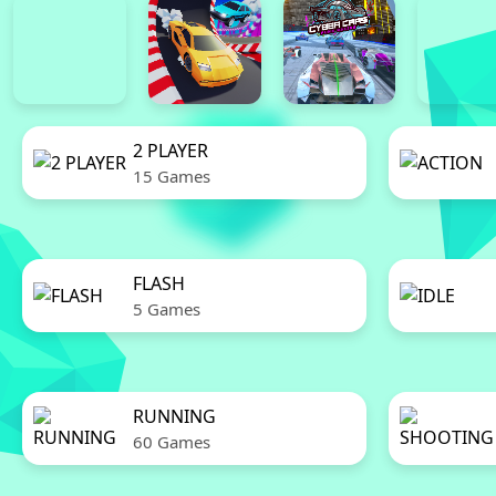
2 PLAYER
15 Games
FLASH
5 Games
RUNNING
60 Games