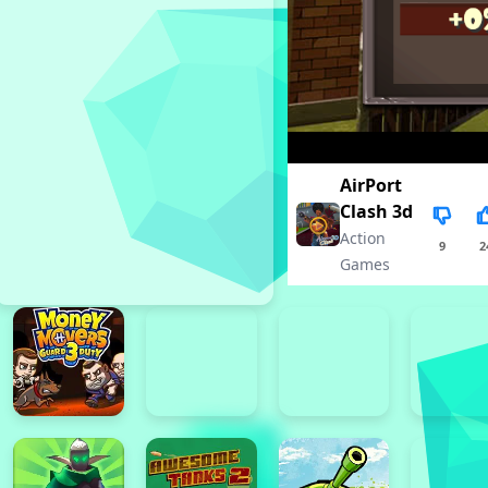
AirPort
Clash 3d
Action
9
2
Games