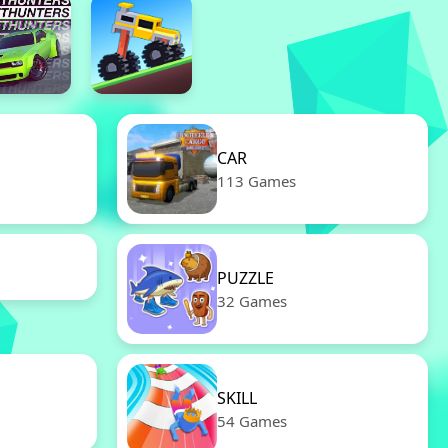
CAR
113 Games
PUZZLE
32 Games
SKILL
54 Games