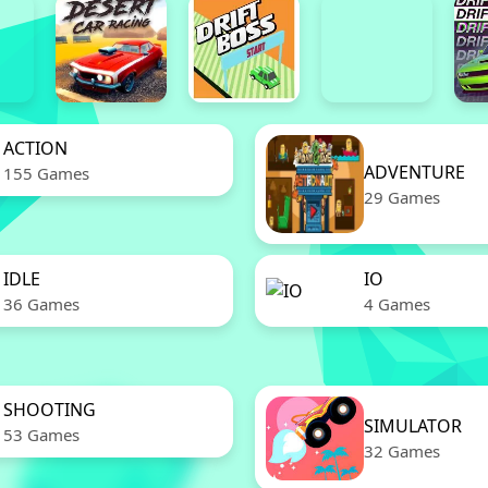
ACTION
ADVENTURE
155 Games
29 Games
IDLE
IO
36 Games
4 Games
SHOOTING
SIMULATOR
53 Games
32 Games