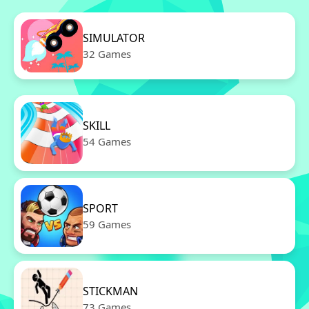
SIMULATOR
32 Games
SKILL
54 Games
SPORT
59 Games
STICKMAN
73 Games