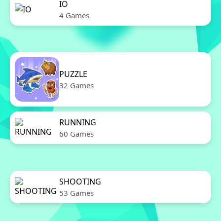
IO
4 Games
PUZZLE
32 Games
RUNNING
60 Games
SHOOTING
53 Games