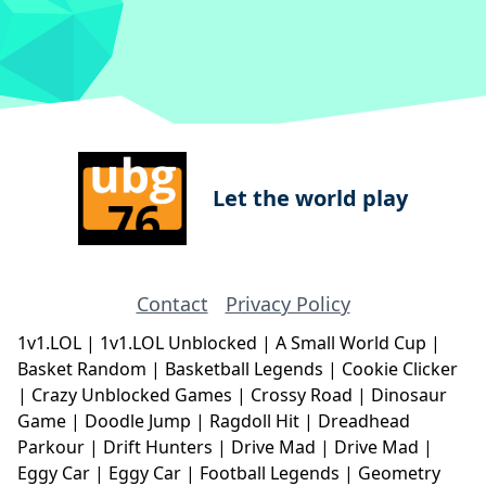
Let the world play
Contact
Privacy Policy
1v1.LOL
|
1v1.LOL Unblocked
|
A Small World Cup
|
Basket Random
|
Basketball Legends
|
Cookie Clicker
|
Crazy Unblocked Games
|
Crossy Road
|
Dinosaur
Game
|
Doodle Jump
|
Ragdoll Hit
|
Dreadhead
Parkour
|
Drift Hunters
|
Drive Mad
|
Drive Mad
|
Eggy Car
|
Eggy Car
|
Football Legends
|
Geometry