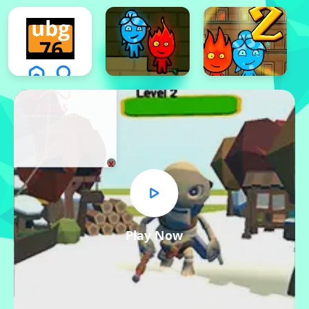
x
Play Now