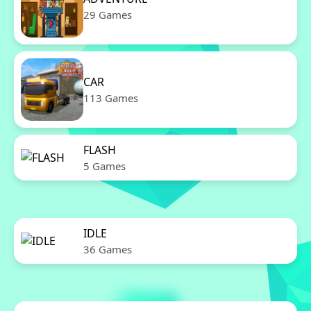
29 Games
CAR
113 Games
FLASH
5 Games
IDLE
36 Games