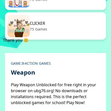
CLICKER
75 Games
Thank you 😊
GAME
ACTION GAMES
Weapon
Play Weapon Unblocked for free right in your
browser on ubg76.org! No downloads or
installations required. This is the perfect
unblocked games for school! Play Now!