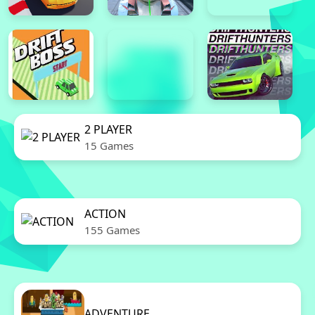
2 PLAYER
15 Games
ACTION
155 Games
ADVENTURE