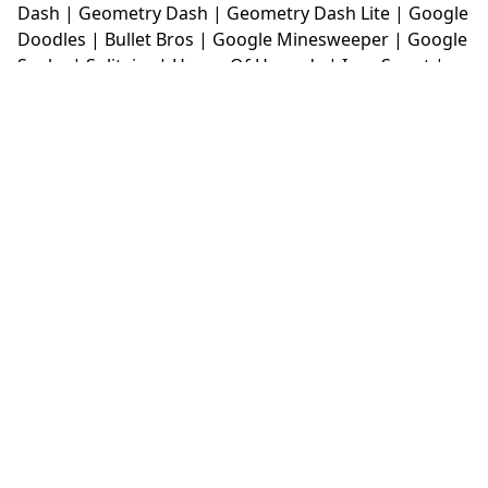
Dash
|
Geometry Dash
|
Geometry Dash Lite
|
Google
Doodles
|
Bullet Bros
|
Google Minesweeper
|
Google
Snake
|
Solitaire
|
House Of Hazards
|
Iron Snout
|
Jelly Truck
|
Kiwi Clicker
|
Duck Duck Clicker
|
Level
Devil
|
Super Mario Bros
|
Monkey Mart
|
Monkey
Mart Unblocked
|
Moto X3M
|
Poki Unblocked Games
|
Retro Bowl
|
Retro Bowl Unblocked
|
Retro Bowl
College
|
Retro Bowl College Unblocked
|
Run 3
Unblocked
|
Run 3
|
Sausage Flip
|
Smash Karts
|
Soccer Random
|
Stickman Hook
|
Stick Merge
|
Subway Surfers Game
|
Suika Game
|
Bitlife
|
Suika
Game
|
Tiny Fishing
|
justfall
|
fridaynight funkin
|
Unblocked Games wtf
|
Free Games To Play
|
Ping
Pong Go
|
Unblocked Games 77
|
Unblocked Games
|
Unblocked
|
Watermelon Drop
|
Classroom 6x
|
Unblocked Games 6x
|
No Wifi Games
|
UBG 365
|
Unblocked Games 67
|
Unblocked Games 76
|
Unblocked 76
|
Games 76
|
Unblocked Games 66