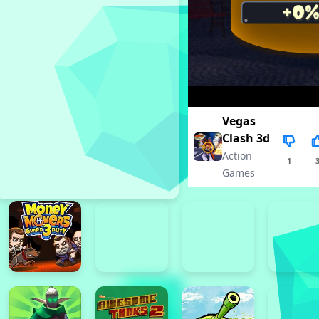
Vegas
Clash 3d
Action
1
Games