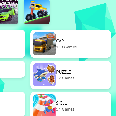
CAR
113 Games
PUZZLE
32 Games
SKILL
54 Games