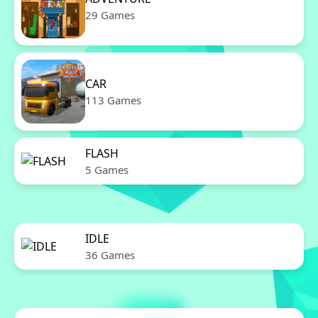
29 Games
CAR
113 Games
FLASH
5 Games
IDLE
36 Games