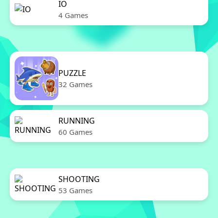
IO
4 Games
PUZZLE
32 Games
RUNNING
60 Games
SHOOTING
53 Games