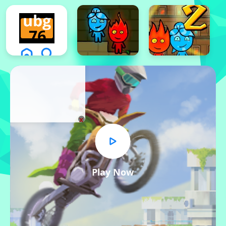
x
Play Now