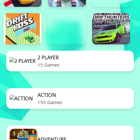
2 PLAYER
15 Games
ACTION
155 Games
ADVENTURE