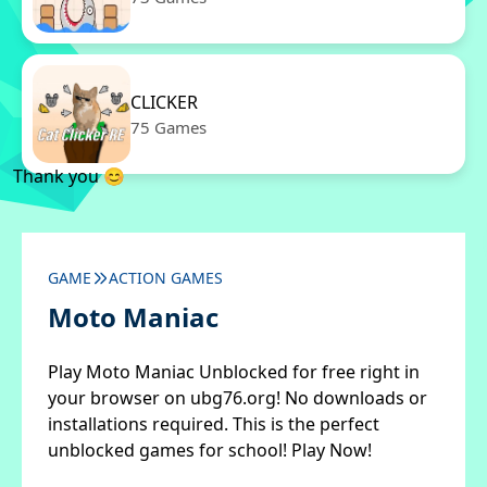
CLICKER
75 Games
Thank you 😊
GAME
ACTION GAMES
Moto Maniac
Play Moto Maniac Unblocked for free right in
your browser on ubg76.org! No downloads or
installations required. This is the perfect
unblocked games for school! Play Now!