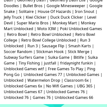
Doodles
|
Bullet Bros
|
Google Minesweeper
|
Google
Snake
|
Solitaire
|
House Of Hazards
|
Iron Snout
|
Jelly Truck
|
Kiwi Clicker
|
Duck Duck Clicker
|
Level
Devil
|
Super Mario Bros
|
Monkey Mart
|
Monkey
Mart Unblocked
|
Moto X3M
|
Poki Unblocked Games
|
Retro Bowl
|
Retro Bowl Unblocked
|
Retro Bowl
College
|
Retro Bowl College Unblocked
|
Run 3
Unblocked
|
Run 3
|
Sausage Flip
|
Smash Karts
|
Soccer Random
|
Stickman Hook
|
Stick Merge
|
Subway Surfers Game
|
Suika Game
|
Bitlife
|
Suika
Game
|
Tiny Fishing
|
justfall
|
fridaynight funkin
|
Unblocked Games wtf
|
Free Games To Play
|
Ping
Pong Go
|
Unblocked Games 77
|
Unblocked Games
|
Unblocked
|
Watermelon Drop
|
Classroom 6x
|
Unblocked Games 6x
|
No Wifi Games
|
UBG 365
|
Unblocked Games 67
|
Unblocked Games 76
|
Unblocked 76
|
Games 76
|
Unblocked Games 66