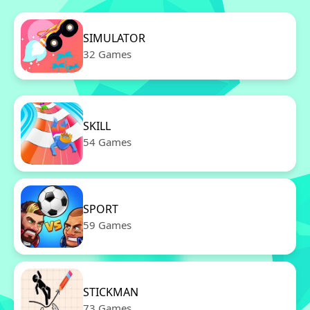
SIMULATOR
32 Games
SKILL
54 Games
SPORT
59 Games
STICKMAN
73 Games