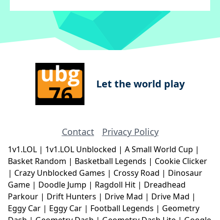
Let the world play
Contact
Privacy Policy
1v1.LOL
|
1v1.LOL Unblocked
|
A Small World Cup
|
Basket Random
|
Basketball Legends
|
Cookie Clicker
|
Crazy Unblocked Games
|
Crossy Road
|
Dinosaur
Game
|
Doodle Jump
|
Ragdoll Hit
|
Dreadhead
Parkour
|
Drift Hunters
|
Drive Mad
|
Drive Mad
|
Eggy Car
|
Eggy Car
|
Football Legends
|
Geometry
Dash
|
Geometry Dash
|
Geometry Dash Lite
|
Google