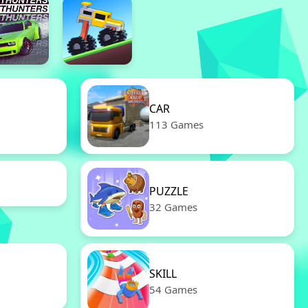
CAR
113 Games
PUZZLE
32 Games
SKILL
54 Games