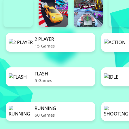
2 PLAYER
15 Games
FLASH
5 Games
RUNNING
60 Games