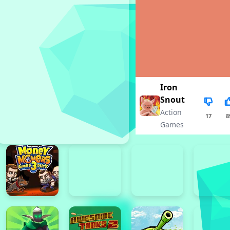
Iron
Snout
Action
17
8
Games