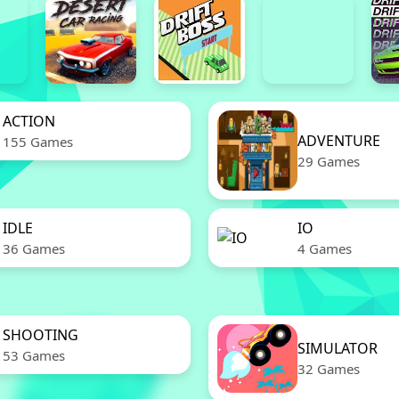
ACTION
ADVENTURE
155 Games
29 Games
IDLE
IO
36 Games
4 Games
SHOOTING
SIMULATOR
53 Games
32 Games