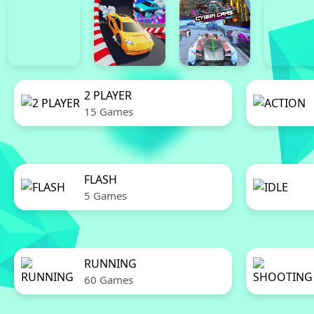
2 PLAYER
15 Games
FLASH
5 Games
RUNNING
60 Games