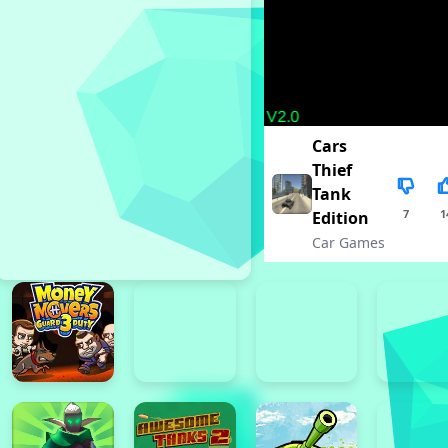
Cars
Thief
Tank
7
1
Edition
Car Games