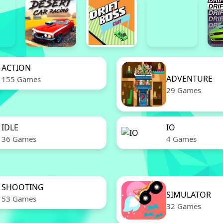
ACTION
ADVENTURE
155 Games
29 Games
IDLE
IO
36 Games
4 Games
SHOOTING
SIMULATOR
53 Games
32 Games