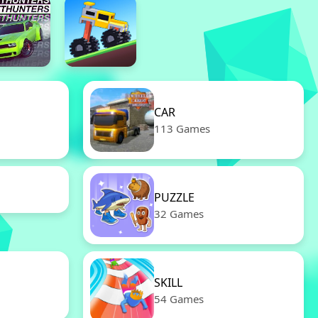
CAR
113 Games
PUZZLE
32 Games
SKILL
54 Games