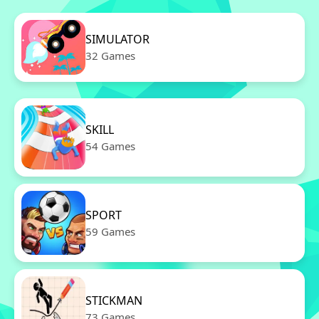
SIMULATOR
32 Games
SKILL
54 Games
SPORT
59 Games
STICKMAN
73 Games