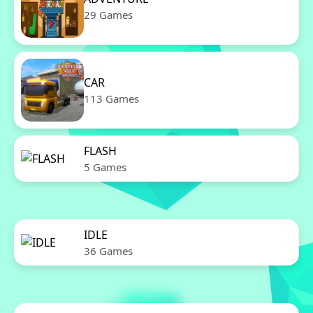
29 Games
CAR
113 Games
FLASH
5 Games
IDLE
36 Games