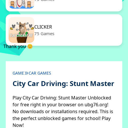
CLICKER
75 Games
Thank you 😊
GAME
CAR GAMES
City Car Driving: Stunt Master
Play City Car Driving: Stunt Master Unblocked
for free right in your browser on ubg76.org!
No downloads or installations required. This is
the perfect unblocked games for school! Play
Now!