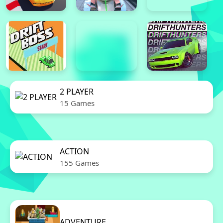
2 PLAYER
15 Games
ACTION
155 Games
ADVENTURE