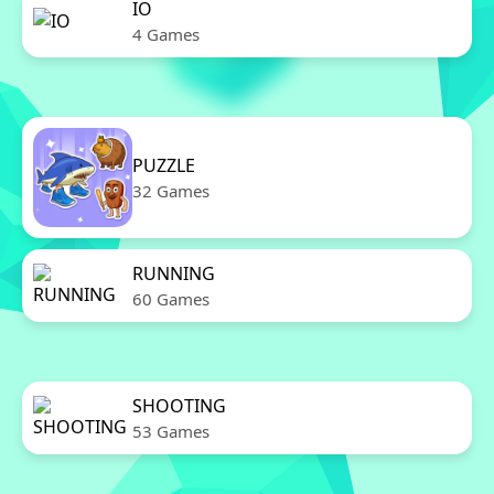
IO
4 Games
PUZZLE
32 Games
RUNNING
60 Games
SHOOTING
53 Games