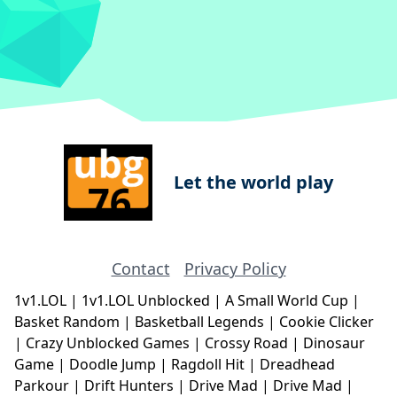
Let the world play
Contact
Privacy Policy
1v1.LOL
|
1v1.LOL Unblocked
|
A Small World Cup
|
Basket Random
|
Basketball Legends
|
Cookie Clicker
|
Crazy Unblocked Games
|
Crossy Road
|
Dinosaur
Game
|
Doodle Jump
|
Ragdoll Hit
|
Dreadhead
Parkour
|
Drift Hunters
|
Drive Mad
|
Drive Mad
|