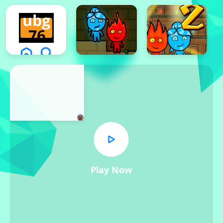
x
Play Now