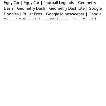
Eggy Car
|
Eggy Car
|
Football Legends
|
Geometry
Dash
|
Geometry Dash
|
Geometry Dash Lite
|
Google
Doodles
|
Bullet Bros
|
Google Minesweeper
|
Google
Snake
|
Solitaire
|
House Of Hazards
|
Iron Snout
|
Jelly Truck
|
Kiwi Clicker
|
Duck Duck Clicker
|
Level
Devil
|
Super Mario Bros
|
Monkey Mart
|
Monkey
Mart Unblocked
|
Moto X3M
|
Poki Unblocked Games
|
Retro Bowl
|
Retro Bowl Unblocked
|
Retro Bowl
College
|
Retro Bowl College Unblocked
|
Run 3
Unblocked
|
Run 3
|
Sausage Flip
|
Smash Karts
|
Soccer Random
|
Stickman Hook
|
Stick Merge
|
Subway Surfers Game
|
Suika Game
|
Bitlife
|
Suika
Game
|
Tiny Fishing
|
justfall
|
fridaynight funkin
|
Unblocked Games wtf
|
Free Games To Play
|
Ping
Pong Go
|
Unblocked Games 77
|
Unblocked Games
|
Unblocked
|
Watermelon Drop
|
Classroom 6x
|
Unblocked Games 6x
|
No Wifi Games
|
UBG 365
|
Unblocked Games 67
|
Unblocked Games 76
|
Unblocked 76
|
Games 76
|
Unblocked Games 66