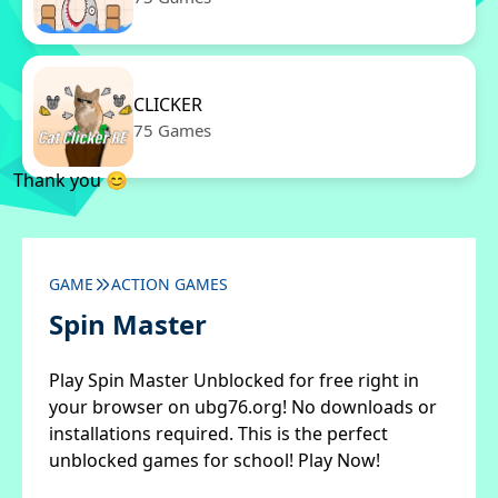
CLICKER
75 Games
Thank you 😊
GAME
ACTION GAMES
Spin Master
Play Spin Master Unblocked for free right in
your browser on ubg76.org! No downloads or
installations required. This is the perfect
unblocked games for school! Play Now!