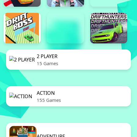
2 PLAYER
15 Games
ACTION
155 Games
ADVENTURE