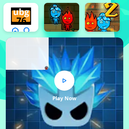
x
Play Now