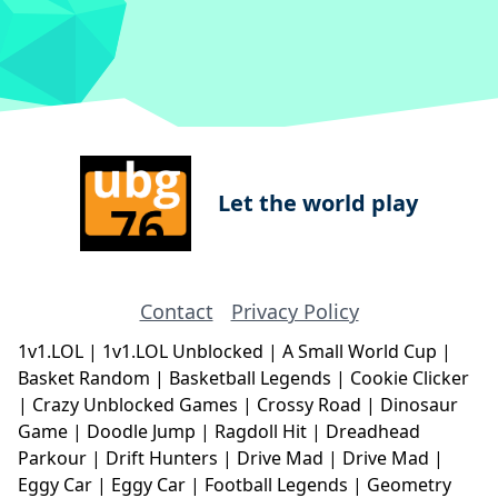
Let the world play
Contact
Privacy Policy
1v1.LOL
|
1v1.LOL Unblocked
|
A Small World Cup
|
Basket Random
|
Basketball Legends
|
Cookie Clicker
|
Crazy Unblocked Games
|
Crossy Road
|
Dinosaur
Game
|
Doodle Jump
|
Ragdoll Hit
|
Dreadhead
Parkour
|
Drift Hunters
|
Drive Mad
|
Drive Mad
|
Eggy Car
|
Eggy Car
|
Football Legends
|
Geometry