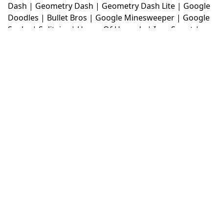
Dash
|
Geometry Dash
|
Geometry Dash Lite
|
Google
Doodles
|
Bullet Bros
|
Google Minesweeper
|
Google
Snake
|
Solitaire
|
House Of Hazards
|
Iron Snout
|
Jelly Truck
|
Kiwi Clicker
|
Duck Duck Clicker
|
Level
Devil
|
Super Mario Bros
|
Monkey Mart
|
Monkey
Mart Unblocked
|
Moto X3M
|
Poki Unblocked Games
|
Retro Bowl
|
Retro Bowl Unblocked
|
Retro Bowl
College
|
Retro Bowl College Unblocked
|
Run 3
Unblocked
|
Run 3
|
Sausage Flip
|
Smash Karts
|
Soccer Random
|
Stickman Hook
|
Stick Merge
|
Subway Surfers Game
|
Suika Game
|
Bitlife
|
Suika
Game
|
Tiny Fishing
|
justfall
|
fridaynight funkin
|
Unblocked Games wtf
|
Free Games To Play
|
Ping
Pong Go
|
Unblocked Games 77
|
Unblocked Games
|
Unblocked
|
Watermelon Drop
|
Classroom 6x
|
Unblocked Games 6x
|
No Wifi Games
|
UBG 365
|
Unblocked Games 67
|
Unblocked Games 76
|
Unblocked 76
|
Games 76
|
Unblocked Games 66