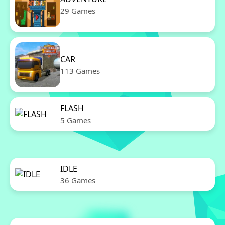
29 Games
CAR
113 Games
FLASH
5 Games
IDLE
36 Games