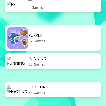
IO
4 Games
PUZZLE
32 Games
RUNNING
60 Games
SHOOTING
53 Games