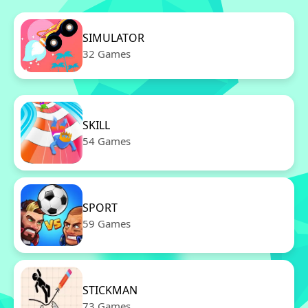
SIMULATOR
32 Games
SKILL
54 Games
SPORT
59 Games
STICKMAN
73 Games