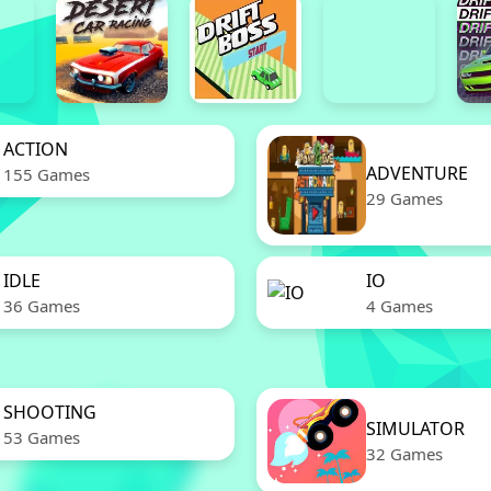
ACTION
ADVENTURE
155 Games
29 Games
IDLE
IO
36 Games
4 Games
SHOOTING
SIMULATOR
53 Games
32 Games