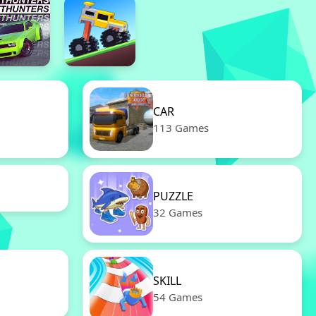
CAR
113 Games
PUZZLE
32 Games
SKILL
54 Games