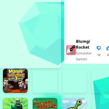
Blumgi
Rocket
Simulator
12
3
Games