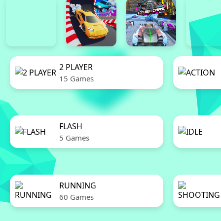
2 PLAYER
15 Games
FLASH
5 Games
RUNNING
60 Games