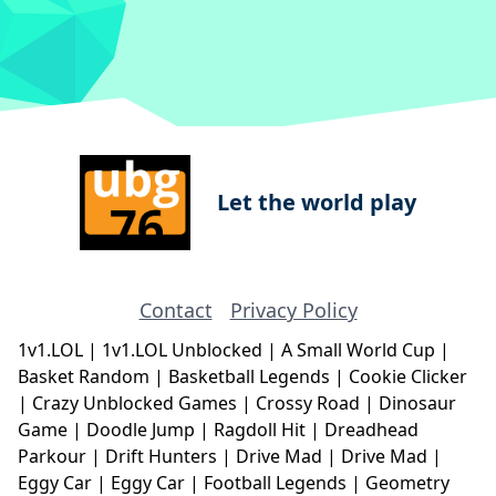
Let the world play
Contact
Privacy Policy
1v1.LOL
|
1v1.LOL Unblocked
|
A Small World Cup
|
Basket Random
|
Basketball Legends
|
Cookie Clicker
|
Crazy Unblocked Games
|
Crossy Road
|
Dinosaur
Game
|
Doodle Jump
|
Ragdoll Hit
|
Dreadhead
Parkour
|
Drift Hunters
|
Drive Mad
|
Drive Mad
|
Eggy Car
|
Eggy Car
|
Football Legends
|
Geometry