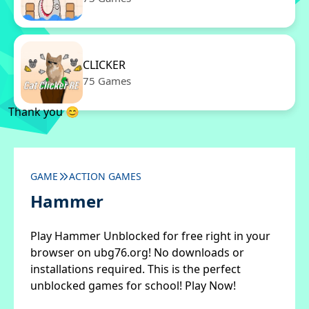
CLICKER
75 Games
Thank you 😊
GAME
ACTION GAMES
Hammer
Play Hammer Unblocked for free right in your
browser on ubg76.org! No downloads or
installations required. This is the perfect
unblocked games for school! Play Now!