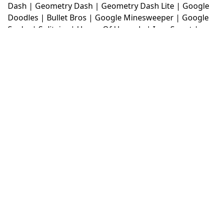
Dash
|
Geometry Dash
|
Geometry Dash Lite
|
Google
Doodles
|
Bullet Bros
|
Google Minesweeper
|
Google
Snake
|
Solitaire
|
House Of Hazards
|
Iron Snout
|
Jelly Truck
|
Kiwi Clicker
|
Duck Duck Clicker
|
Level
Devil
|
Super Mario Bros
|
Monkey Mart
|
Monkey
Mart Unblocked
|
Moto X3M
|
Poki Unblocked Games
|
Retro Bowl
|
Retro Bowl Unblocked
|
Retro Bowl
College
|
Retro Bowl College Unblocked
|
Run 3
Unblocked
|
Run 3
|
Sausage Flip
|
Smash Karts
|
Soccer Random
|
Stickman Hook
|
Stick Merge
|
Subway Surfers Game
|
Suika Game
|
Bitlife
|
Suika
Game
|
Tiny Fishing
|
justfall
|
fridaynight funkin
|
Unblocked Games wtf
|
Free Games To Play
|
Ping
Pong Go
|
Unblocked Games 77
|
Unblocked Games
|
Unblocked
|
Watermelon Drop
|
Classroom 6x
|
Unblocked Games 6x
|
No Wifi Games
|
UBG 365
|
Unblocked Games 67
|
Unblocked Games 76
|
Unblocked 76
|
Games 76
|
Unblocked Games 66