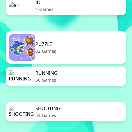
IO
4 Games
PUZZLE
32 Games
RUNNING
60 Games
SHOOTING
53 Games