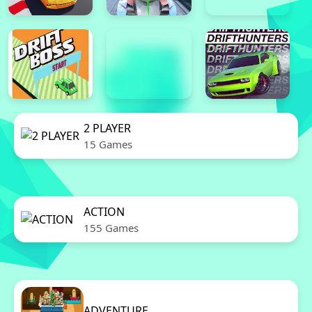
2 PLAYER
15 Games
ACTION
155 Games
ADVENTURE