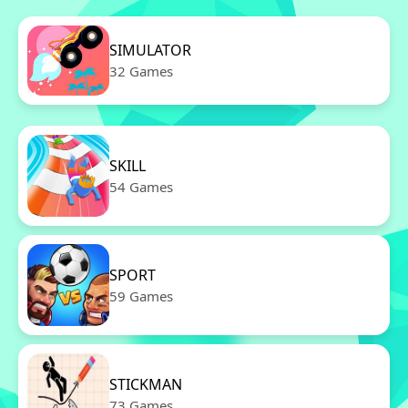
SIMULATOR
32 Games
SKILL
54 Games
SPORT
59 Games
STICKMAN
73 Games