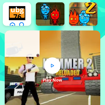
x
Play Now