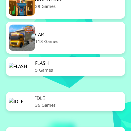
29 Games
CAR
113 Games
FLASH
5 Games
IDLE
36 Games