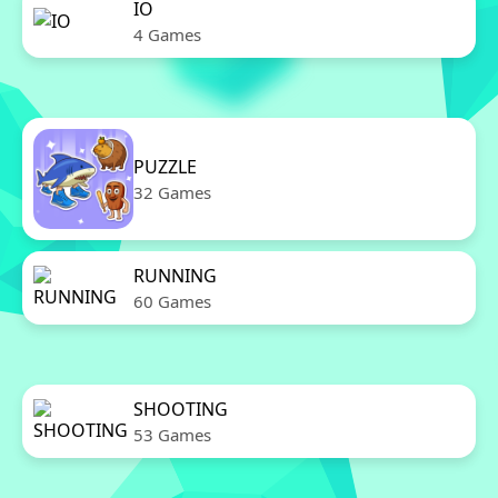
IO
4 Games
PUZZLE
32 Games
RUNNING
60 Games
SHOOTING
53 Games