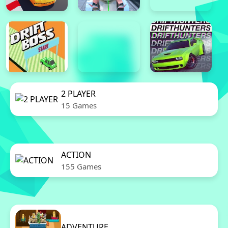
2 PLAYER
15 Games
ACTION
155 Games
ADVENTURE