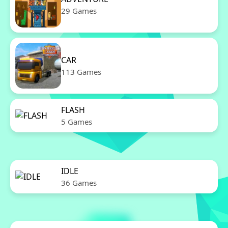
29 Games
CAR
113 Games
FLASH
5 Games
IDLE
36 Games