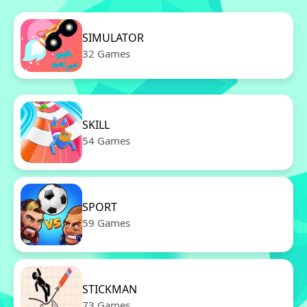
SIMULATOR
32 Games
SKILL
54 Games
SPORT
59 Games
STICKMAN
73 Games