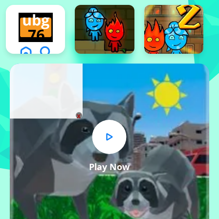
x
Play Now