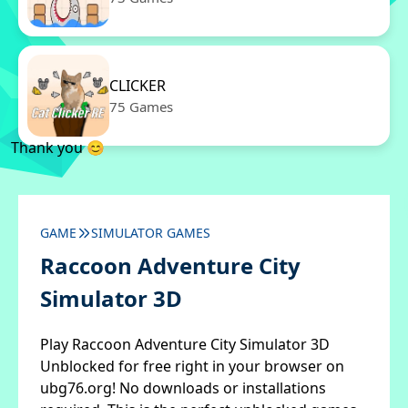
CLICKER
75 Games
Thank you 😊
GAME
SIMULATOR GAMES
Raccoon Adventure City
Simulator 3D
Play Raccoon Adventure City Simulator 3D
Unblocked for free right in your browser on
ubg76.org! No downloads or installations