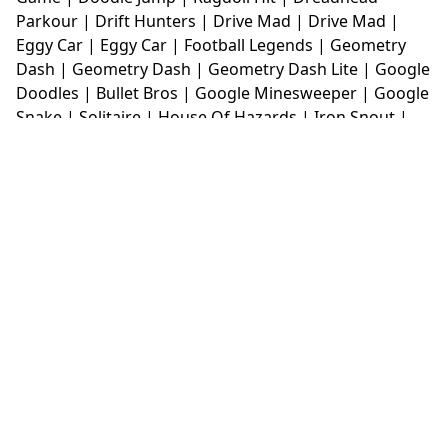
Parkour
|
Drift Hunters
|
Drive Mad
|
Drive Mad
|
Eggy Car
|
Eggy Car
|
Football Legends
|
Geometry
Dash
|
Geometry Dash
|
Geometry Dash Lite
|
Google
Doodles
|
Bullet Bros
|
Google Minesweeper
|
Google
Snake
|
Solitaire
|
House Of Hazards
|
Iron Snout
|
Jelly Truck
|
Kiwi Clicker
|
Duck Duck Clicker
|
Level
Devil
|
Super Mario Bros
|
Monkey Mart
|
Monkey
Mart Unblocked
|
Moto X3M
|
Poki Unblocked Games
|
Retro Bowl
|
Retro Bowl Unblocked
|
Retro Bowl
College
|
Retro Bowl College Unblocked
|
Run 3
Unblocked
|
Run 3
|
Sausage Flip
|
Smash Karts
|
Soccer Random
|
Stickman Hook
|
Stick Merge
|
Subway Surfers Game
|
Suika Game
|
Bitlife
|
Suika
Game
|
Tiny Fishing
|
justfall
|
fridaynight funkin
|
Unblocked Games wtf
|
Free Games To Play
|
Ping
Pong Go
|
Unblocked Games 77
|
Unblocked Games
|
Unblocked
|
Watermelon Drop
|
Classroom 6x
|
Unblocked Games 6x
|
No Wifi Games
|
UBG 365
|