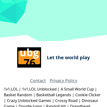
Let the world play
Contact
Privacy Policy
1v1.LOL
|
1v1.LOL Unblocked
|
A Small World Cup
|
Basket Random
|
Basketball Legends
|
Cookie Clicker
|
Crazy Unblocked Games
|
Crossy Road
|
Dinosaur
Game
|
Doodle Jump
|
Ragdoll Hit
|
Dreadhead