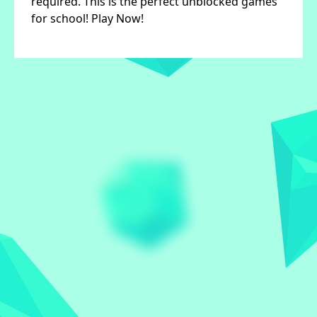
required. This is the perfect unblocked games
for school! Play Now!