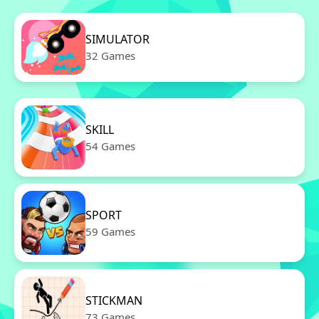
SIMULATOR
32 Games
SKILL
54 Games
SPORT
59 Games
STICKMAN
73 Games