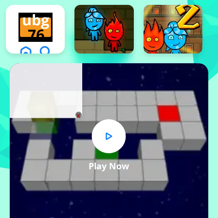
x
Play Now