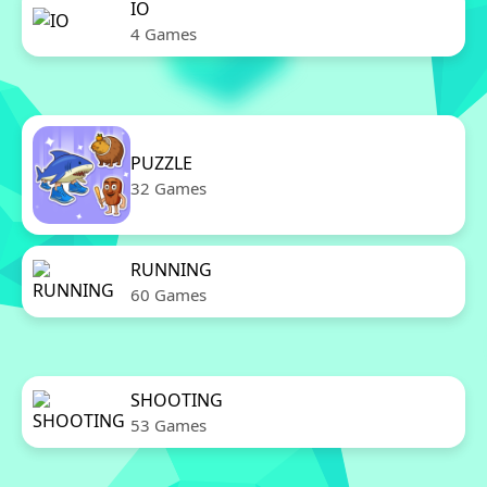
IO
4 Games
PUZZLE
32 Games
RUNNING
60 Games
SHOOTING
53 Games