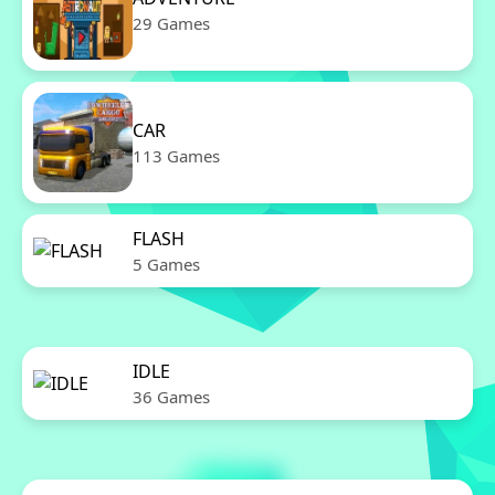
29 Games
CAR
113 Games
FLASH
5 Games
IDLE
36 Games