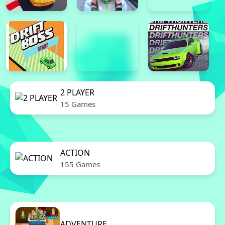
2 PLAYER
15 Games
ACTION
155 Games
ADVENTURE