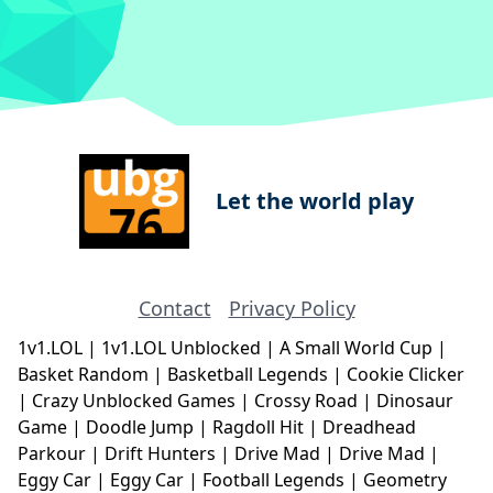
Let the world play
Contact
Privacy Policy
1v1.LOL
|
1v1.LOL Unblocked
|
A Small World Cup
|
Basket Random
|
Basketball Legends
|
Cookie Clicker
|
Crazy Unblocked Games
|
Crossy Road
|
Dinosaur
Game
|
Doodle Jump
|
Ragdoll Hit
|
Dreadhead
Parkour
|
Drift Hunters
|
Drive Mad
|
Drive Mad
|
Eggy Car
|
Eggy Car
|
Football Legends
|
Geometry