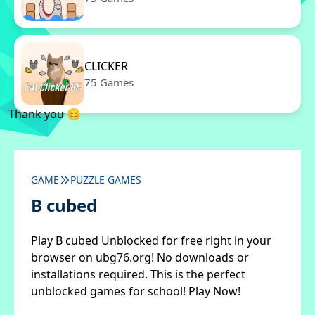
CLICKER
75 Games
Thank you 😊
GAME
PUZZLE GAMES
B cubed
Play B cubed Unblocked for free right in your
browser on ubg76.org! No downloads or
installations required. This is the perfect
unblocked games for school! Play Now!