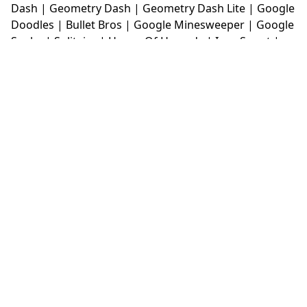
Dash
|
Geometry Dash
|
Geometry Dash Lite
|
Google
Doodles
|
Bullet Bros
|
Google Minesweeper
|
Google
Snake
|
Solitaire
|
House Of Hazards
|
Iron Snout
|
Jelly Truck
|
Kiwi Clicker
|
Duck Duck Clicker
|
Level
Devil
|
Super Mario Bros
|
Monkey Mart
|
Monkey
Mart Unblocked
|
Moto X3M
|
Poki Unblocked Games
|
Retro Bowl
|
Retro Bowl Unblocked
|
Retro Bowl
College
|
Retro Bowl College Unblocked
|
Run 3
Unblocked
|
Run 3
|
Sausage Flip
|
Smash Karts
|
Soccer Random
|
Stickman Hook
|
Stick Merge
|
Subway Surfers Game
|
Suika Game
|
Bitlife
|
Suika
Game
|
Tiny Fishing
|
justfall
|
fridaynight funkin
|
Unblocked Games wtf
|
Free Games To Play
|
Ping
Pong Go
|
Unblocked Games 77
|
Unblocked Games
|
Unblocked
|
Watermelon Drop
|
Classroom 6x
|
Unblocked Games 6x
|
No Wifi Games
|
UBG 365
|
Unblocked Games 67
|
Unblocked Games 76
|
Unblocked 76
|
Games 76
|
Unblocked Games 66