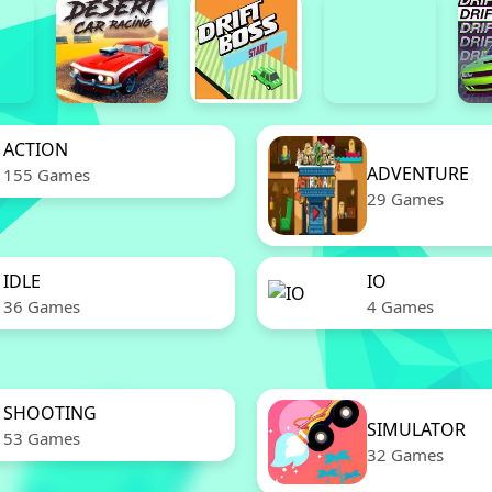
ACTION
ADVENTURE
155 Games
29 Games
IDLE
IO
36 Games
4 Games
SHOOTING
SIMULATOR
53 Games
32 Games