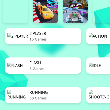
2 PLAYER
15 Games
FLASH
5 Games
RUNNING
60 Games