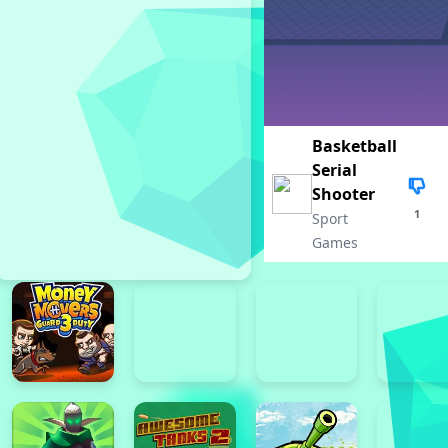
Basketball
Serial
Shooter
1
Sport
Games