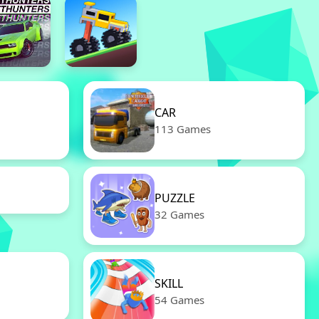
CAR
113 Games
PUZZLE
32 Games
SKILL
54 Games