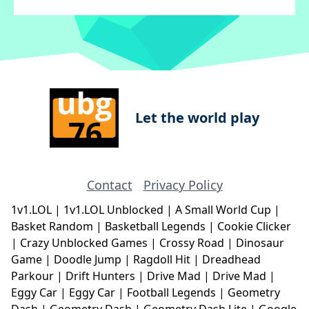
Let the world play
Contact
Privacy Policy
1v1.LOL
|
1v1.LOL Unblocked
|
A Small World Cup
|
Basket Random
|
Basketball Legends
|
Cookie Clicker
|
Crazy Unblocked Games
|
Crossy Road
|
Dinosaur
Game
|
Doodle Jump
|
Ragdoll Hit
|
Dreadhead
Parkour
|
Drift Hunters
|
Drive Mad
|
Drive Mad
|
Eggy Car
|
Eggy Car
|
Football Legends
|
Geometry
Dash
|
Geometry Dash
|
Geometry Dash Lite
|
Google