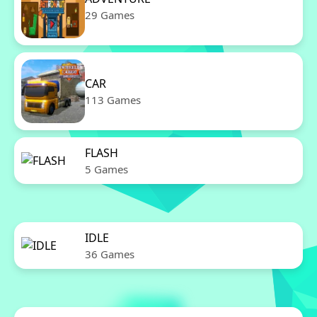
29 Games
CAR
113 Games
FLASH
5 Games
IDLE
36 Games