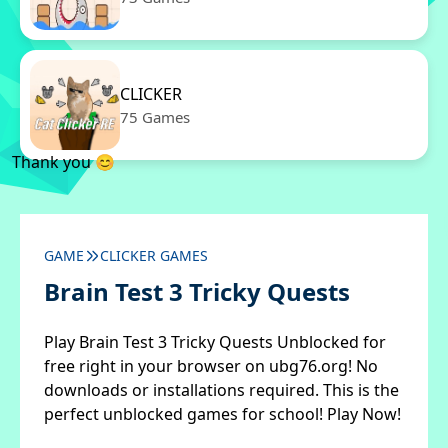
CLICKER
75 Games
Thank you 😊
GAME
CLICKER GAMES
Brain Test 3 Tricky Quests
Play Brain Test 3 Tricky Quests Unblocked for
free right in your browser on ubg76.org! No
downloads or installations required. This is the
perfect unblocked games for school! Play Now!