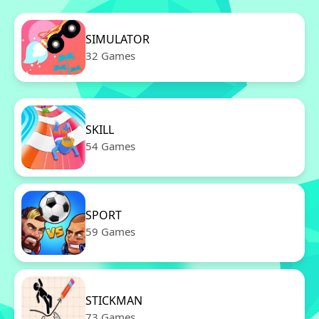
SIMULATOR
32 Games
SKILL
54 Games
SPORT
59 Games
STICKMAN
73 Games