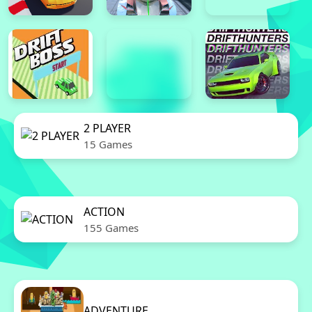
2 PLAYER
15 Games
ACTION
155 Games
ADVENTURE