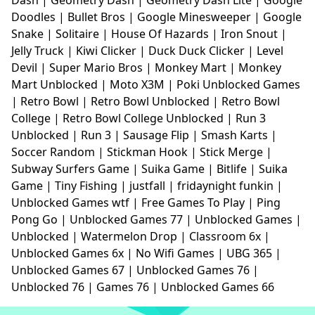
Doodles
|
Bullet Bros
|
Google Minesweeper
|
Google
Snake
|
Solitaire
|
House Of Hazards
|
Iron Snout
|
Jelly Truck
|
Kiwi Clicker
|
Duck Duck Clicker
|
Level
Devil
|
Super Mario Bros
|
Monkey Mart
|
Monkey
Mart Unblocked
|
Moto X3M
|
Poki Unblocked Games
|
Retro Bowl
|
Retro Bowl Unblocked
|
Retro Bowl
College
|
Retro Bowl College Unblocked
|
Run 3
Unblocked
|
Run 3
|
Sausage Flip
|
Smash Karts
|
Soccer Random
|
Stickman Hook
|
Stick Merge
|
Subway Surfers Game
|
Suika Game
|
Bitlife
|
Suika
Game
|
Tiny Fishing
|
justfall
|
fridaynight funkin
|
Unblocked Games wtf
|
Free Games To Play
|
Ping
Pong Go
|
Unblocked Games 77
|
Unblocked Games
|
Unblocked
|
Watermelon Drop
|
Classroom 6x
|
Unblocked Games 6x
|
No Wifi Games
|
UBG 365
|
Unblocked Games 67
|
Unblocked Games 76
|
Unblocked 76
|
Games 76
|
Unblocked Games 66