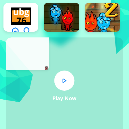
x
Play Now