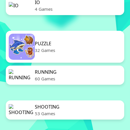
IO
4 Games
PUZZLE
32 Games
RUNNING
60 Games
SHOOTING
53 Games