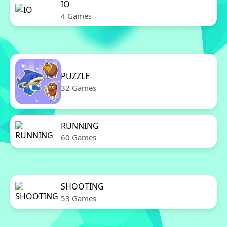
IO
4 Games
PUZZLE
32 Games
RUNNING
60 Games
SHOOTING
53 Games