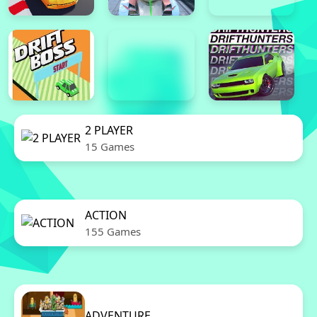
2 PLAYER
15 Games
ACTION
155 Games
ADVENTURE