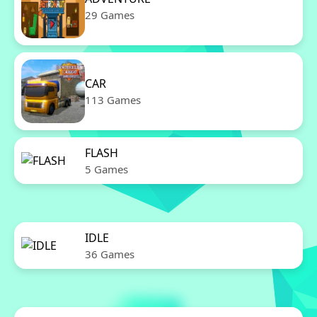
29 Games
CAR
113 Games
FLASH
5 Games
IDLE
36 Games