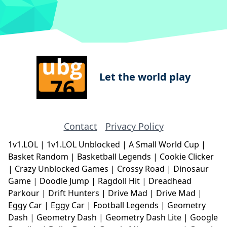
Let the world play
Contact
Privacy Policy
1v1.LOL
|
1v1.LOL Unblocked
|
A Small World Cup
|
Basket Random
|
Basketball Legends
|
Cookie Clicker
|
Crazy Unblocked Games
|
Crossy Road
|
Dinosaur
Game
|
Doodle Jump
|
Ragdoll Hit
|
Dreadhead
Parkour
|
Drift Hunters
|
Drive Mad
|
Drive Mad
|
Eggy Car
|
Eggy Car
|
Football Legends
|
Geometry
Dash
|
Geometry Dash
|
Geometry Dash Lite
|
Google