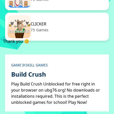
CLICKER
75 Games
Thank you 😊
GAME
SKILL GAMES
Build Crush
Play Build Crush Unblocked for free right in
your browser on ubg76.org! No downloads or
installations required. This is the perfect
unblocked games for school! Play Now!