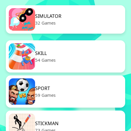
SIMULATOR
32 Games
SKILL
54 Games
SPORT
59 Games
STICKMAN
73 Games