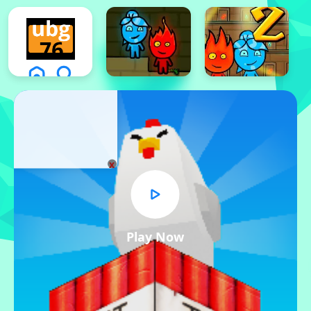
x
Play Now