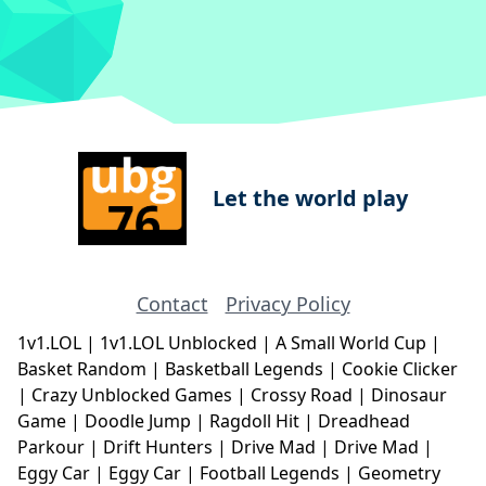
Let the world play
Contact
Privacy Policy
1v1.LOL
|
1v1.LOL Unblocked
|
A Small World Cup
|
Basket Random
|
Basketball Legends
|
Cookie Clicker
|
Crazy Unblocked Games
|
Crossy Road
|
Dinosaur
Game
|
Doodle Jump
|
Ragdoll Hit
|
Dreadhead
Parkour
|
Drift Hunters
|
Drive Mad
|
Drive Mad
|
Eggy Car
|
Eggy Car
|
Football Legends
|
Geometry