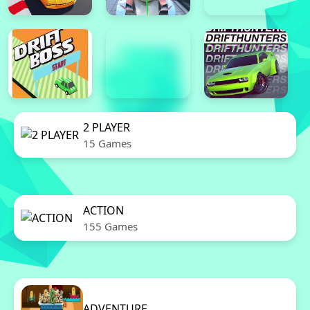
2 PLAYER
15 Games
ACTION
155 Games
ADVENTURE