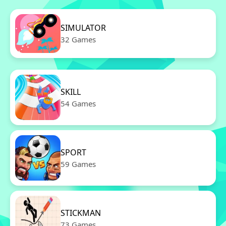
SIMULATOR
32 Games
SKILL
54 Games
SPORT
59 Games
STICKMAN
73 Games