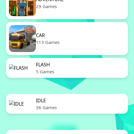
29 Games
CAR
113 Games
FLASH
5 Games
IDLE
36 Games