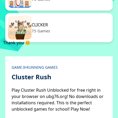
CLICKER
75 Games
Thank you 😊
GAME
RUNNING GAMES
Cluster Rush
Play Cluster Rush Unblocked for free right in
your browser on ubg76.org! No downloads or
installations required. This is the perfect
unblocked games for school! Play Now!