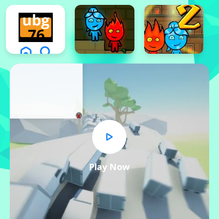
x
Play Now