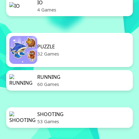
IO
4 Games
PUZZLE
32 Games
RUNNING
60 Games
SHOOTING
53 Games