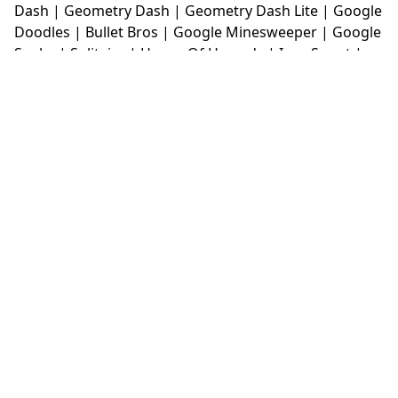
Dash
|
Geometry Dash
|
Geometry Dash Lite
|
Google
Doodles
|
Bullet Bros
|
Google Minesweeper
|
Google
Snake
|
Solitaire
|
House Of Hazards
|
Iron Snout
|
Jelly Truck
|
Kiwi Clicker
|
Duck Duck Clicker
|
Level
Devil
|
Super Mario Bros
|
Monkey Mart
|
Monkey
Mart Unblocked
|
Moto X3M
|
Poki Unblocked Games
|
Retro Bowl
|
Retro Bowl Unblocked
|
Retro Bowl
College
|
Retro Bowl College Unblocked
|
Run 3
Unblocked
|
Run 3
|
Sausage Flip
|
Smash Karts
|
Soccer Random
|
Stickman Hook
|
Stick Merge
|
Subway Surfers Game
|
Suika Game
|
Bitlife
|
Suika
Game
|
Tiny Fishing
|
justfall
|
fridaynight funkin
|
Unblocked Games wtf
|
Free Games To Play
|
Ping
Pong Go
|
Unblocked Games 77
|
Unblocked Games
|
Unblocked
|
Watermelon Drop
|
Classroom 6x
|
Unblocked Games 6x
|
No Wifi Games
|
UBG 365
|
Unblocked Games 67
|
Unblocked Games 76
|
Unblocked 76
|
Games 76
|
Unblocked Games 66