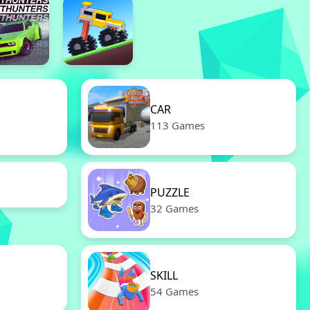
CAR
113 Games
PUZZLE
32 Games
SKILL
54 Games