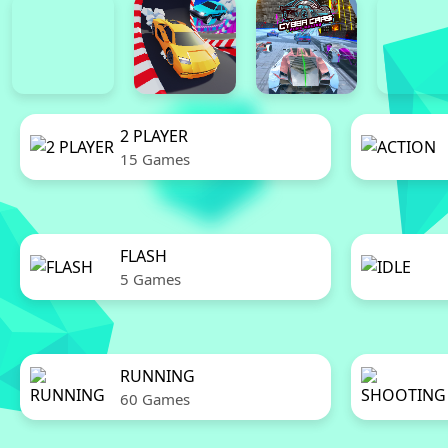
2 PLAYER
15 Games
FLASH
5 Games
RUNNING
60 Games