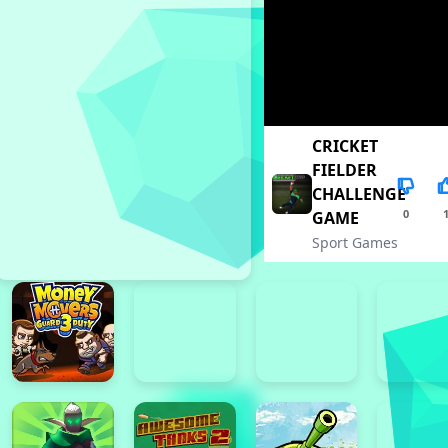
CRICKET
FIELDER
CHALLENGE
0
GAME
Sport Games