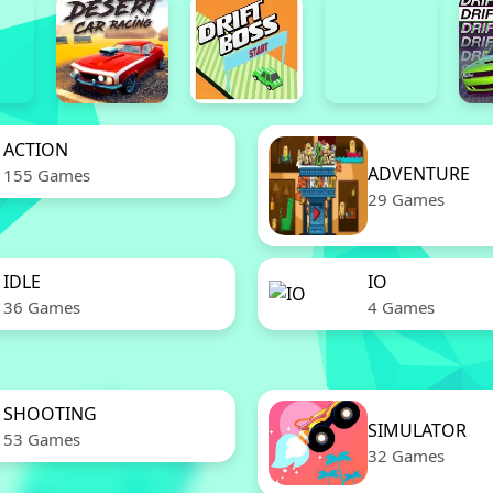
ACTION
ADVENTURE
155 Games
29 Games
IDLE
IO
36 Games
4 Games
SHOOTING
SIMULATOR
53 Games
32 Games