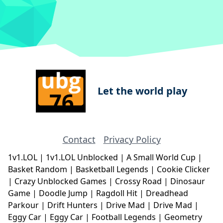
Let the world play
Contact
Privacy Policy
1v1.LOL
|
1v1.LOL Unblocked
|
A Small World Cup
|
Basket Random
|
Basketball Legends
|
Cookie Clicker
|
Crazy Unblocked Games
|
Crossy Road
|
Dinosaur
Game
|
Doodle Jump
|
Ragdoll Hit
|
Dreadhead
Parkour
|
Drift Hunters
|
Drive Mad
|
Drive Mad
|
Eggy Car
|
Eggy Car
|
Football Legends
|
Geometry