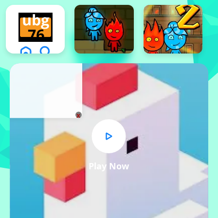
x
Play Now