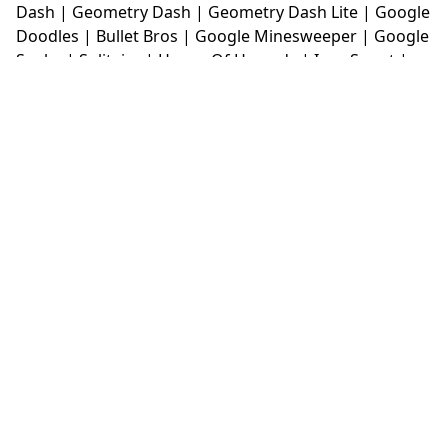
Dash
|
Geometry Dash
|
Geometry Dash Lite
|
Google
Doodles
|
Bullet Bros
|
Google Minesweeper
|
Google
Snake
|
Solitaire
|
House Of Hazards
|
Iron Snout
|
Jelly Truck
|
Kiwi Clicker
|
Duck Duck Clicker
|
Level
Devil
|
Super Mario Bros
|
Monkey Mart
|
Monkey
Mart Unblocked
|
Moto X3M
|
Poki Unblocked Games
|
Retro Bowl
|
Retro Bowl Unblocked
|
Retro Bowl
College
|
Retro Bowl College Unblocked
|
Run 3
Unblocked
|
Run 3
|
Sausage Flip
|
Smash Karts
|
Soccer Random
|
Stickman Hook
|
Stick Merge
|
Subway Surfers Game
|
Suika Game
|
Bitlife
|
Suika
Game
|
Tiny Fishing
|
justfall
|
fridaynight funkin
|
Unblocked Games wtf
|
Free Games To Play
|
Ping
Pong Go
|
Unblocked Games 77
|
Unblocked Games
|
Unblocked
|
Watermelon Drop
|
Classroom 6x
|
Unblocked Games 6x
|
No Wifi Games
|
UBG 365
|
Unblocked Games 67
|
Unblocked Games 76
|
Unblocked 76
|
Games 76
|
Unblocked Games 66