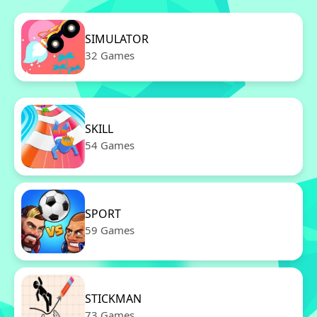
SIMULATOR
32 Games
SKILL
54 Games
SPORT
59 Games
STICKMAN
73 Games