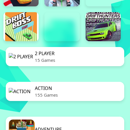
2 PLAYER
15 Games
ACTION
155 Games
ADVENTURE