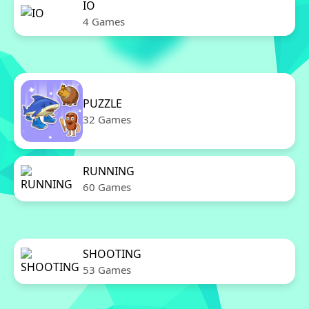
IO
4 Games
PUZZLE
32 Games
RUNNING
60 Games
SHOOTING
53 Games