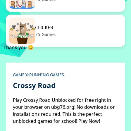
CLICKER
75 Games
Thank you 😊
GAME
RUNNING GAMES
Crossy Road
Play Crossy Road Unblocked for free right in
your browser on ubg76.org! No downloads or
installations required. This is the perfect
unblocked games for school! Play Now!