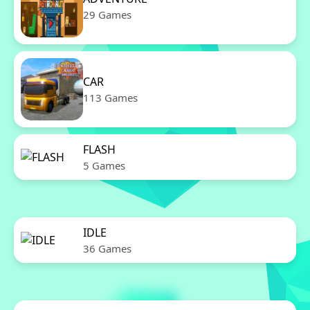
29 Games
CAR
113 Games
FLASH
5 Games
IDLE
36 Games