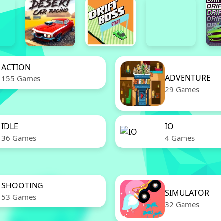
ACTION
ADVENTURE
155 Games
29 Games
IDLE
IO
36 Games
4 Games
SHOOTING
SIMULATOR
53 Games
32 Games