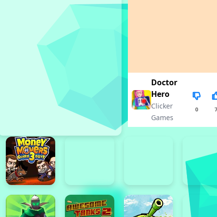
Doctor
Hero
Clicker
0
Games