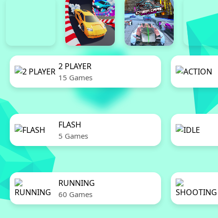
2 PLAYER
15 Games
FLASH
5 Games
RUNNING
60 Games