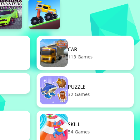
CAR
113 Games
PUZZLE
32 Games
SKILL
54 Games