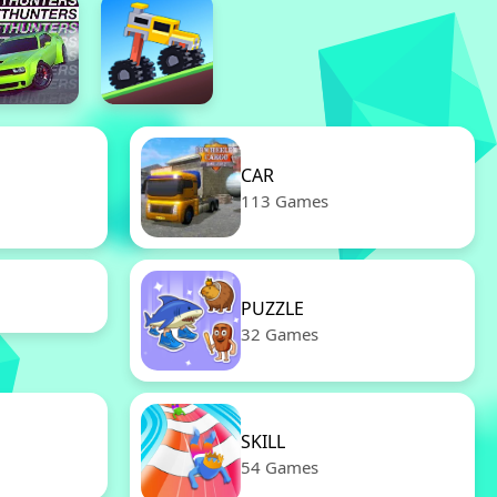
CAR
113 Games
PUZZLE
32 Games
SKILL
54 Games