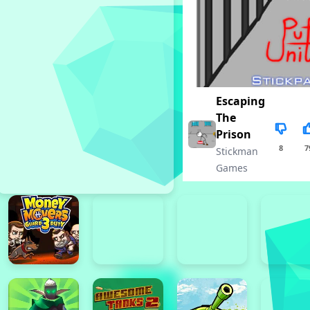
Escaping
The
Prison
8
7
Stickman
Games