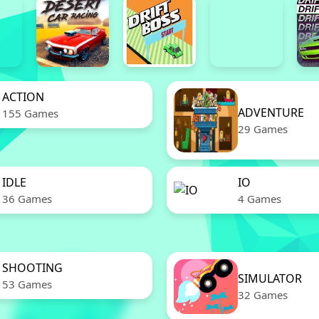
ACTION
ADVENTURE
155 Games
29 Games
IDLE
IO
36 Games
4 Games
SHOOTING
SIMULATOR
53 Games
32 Games