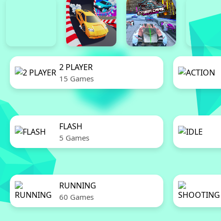
2 PLAYER
15 Games
FLASH
5 Games
RUNNING
60 Games