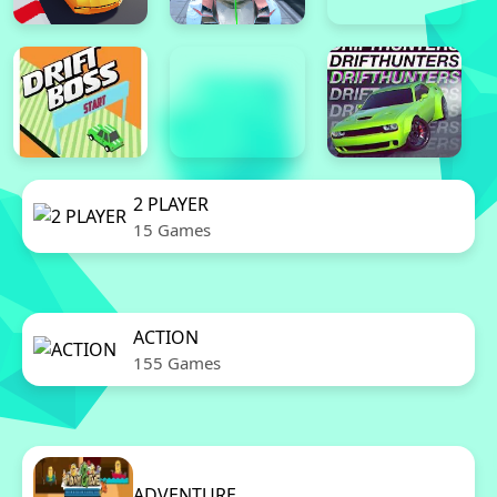
2 PLAYER
15 Games
ACTION
155 Games
ADVENTURE