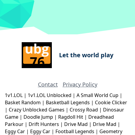
Let the world play
Contact
Privacy Policy
1v1.LOL
|
1v1.LOL Unblocked
|
A Small World Cup
|
Basket Random
|
Basketball Legends
|
Cookie Clicker
|
Crazy Unblocked Games
|
Crossy Road
|
Dinosaur
Game
|
Doodle Jump
|
Ragdoll Hit
|
Dreadhead
Parkour
|
Drift Hunters
|
Drive Mad
|
Drive Mad
|
Eggy Car
|
Eggy Car
|
Football Legends
|
Geometry