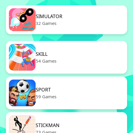
SIMULATOR
32 Games
SKILL
54 Games
SPORT
59 Games
STICKMAN
73 Games