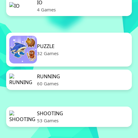
IO
4 Games
PUZZLE
32 Games
RUNNING
60 Games
SHOOTING
53 Games