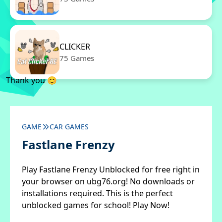
CLICKER
75 Games
Thank you 😊
GAME
CAR GAMES
Fastlane Frenzy
Play Fastlane Frenzy Unblocked for free right in
your browser on ubg76.org! No downloads or
installations required. This is the perfect
unblocked games for school! Play Now!