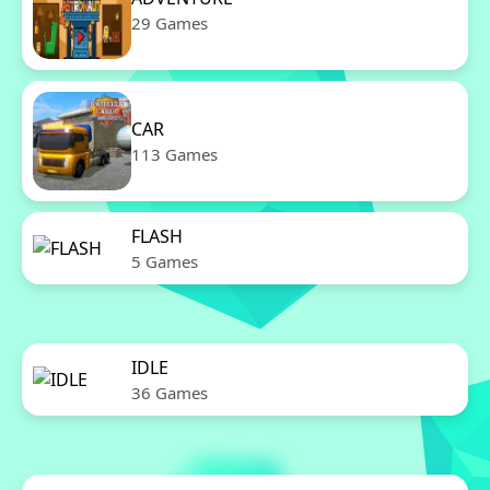
29 Games
CAR
113 Games
FLASH
5 Games
IDLE
36 Games