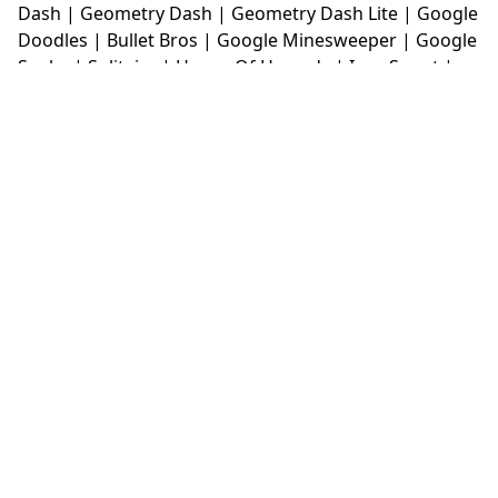
Dash
|
Geometry Dash
|
Geometry Dash Lite
|
Google
Doodles
|
Bullet Bros
|
Google Minesweeper
|
Google
Snake
|
Solitaire
|
House Of Hazards
|
Iron Snout
|
Jelly Truck
|
Kiwi Clicker
|
Duck Duck Clicker
|
Level
Devil
|
Super Mario Bros
|
Monkey Mart
|
Monkey
Mart Unblocked
|
Moto X3M
|
Poki Unblocked Games
|
Retro Bowl
|
Retro Bowl Unblocked
|
Retro Bowl
College
|
Retro Bowl College Unblocked
|
Run 3
Unblocked
|
Run 3
|
Sausage Flip
|
Smash Karts
|
Soccer Random
|
Stickman Hook
|
Stick Merge
|
Subway Surfers Game
|
Suika Game
|
Bitlife
|
Suika
Game
|
Tiny Fishing
|
justfall
|
fridaynight funkin
|
Unblocked Games wtf
|
Free Games To Play
|
Ping
Pong Go
|
Unblocked Games 77
|
Unblocked Games
|
Unblocked
|
Watermelon Drop
|
Classroom 6x
|
Unblocked Games 6x
|
No Wifi Games
|
UBG 365
|
Unblocked Games 67
|
Unblocked Games 76
|
Unblocked 76
|
Games 76
|
Unblocked Games 66