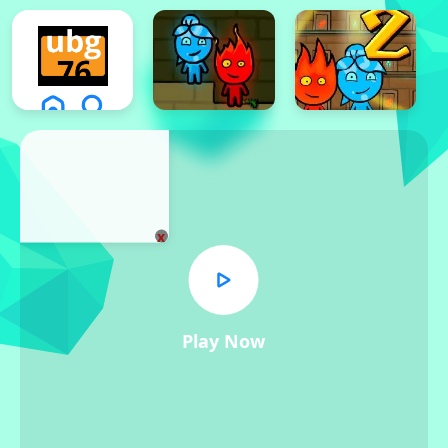
x
Play Now