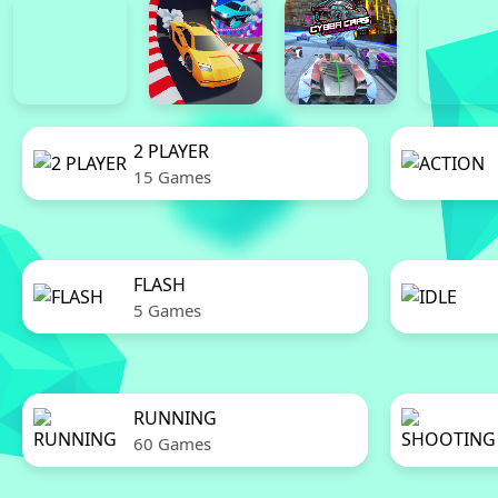
2 PLAYER
15 Games
FLASH
5 Games
RUNNING
60 Games