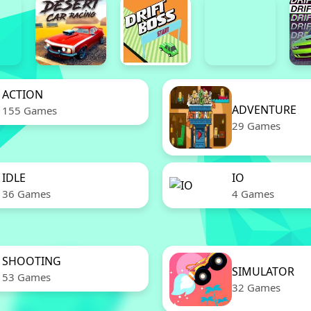
ACTION
ADVENTURE
155 Games
29 Games
IDLE
IO
36 Games
4 Games
SHOOTING
SIMULATOR
53 Games
32 Games