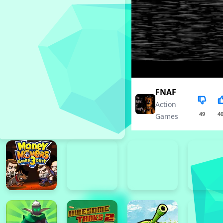
FNAF
Action
49
4
Games