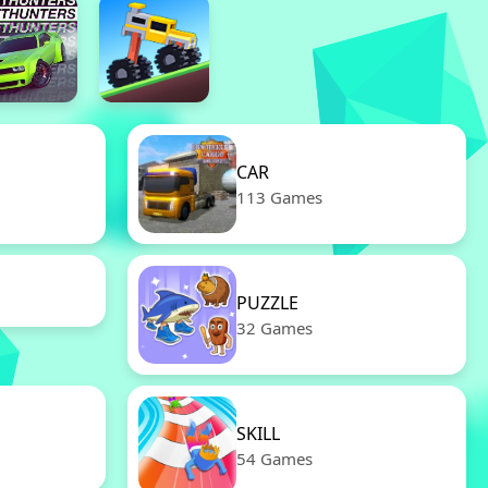
CAR
113 Games
PUZZLE
32 Games
SKILL
54 Games