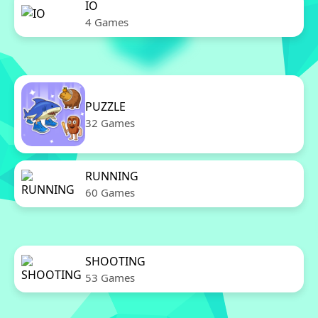
IO
4 Games
PUZZLE
32 Games
RUNNING
60 Games
SHOOTING
53 Games