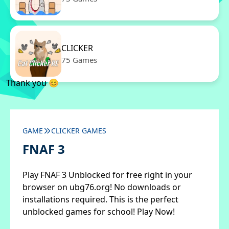
CLICKER
75 Games
Thank you 😊
GAME
CLICKER GAMES
FNAF 3
Play FNAF 3 Unblocked for free right in your
browser on ubg76.org! No downloads or
installations required. This is the perfect
unblocked games for school! Play Now!