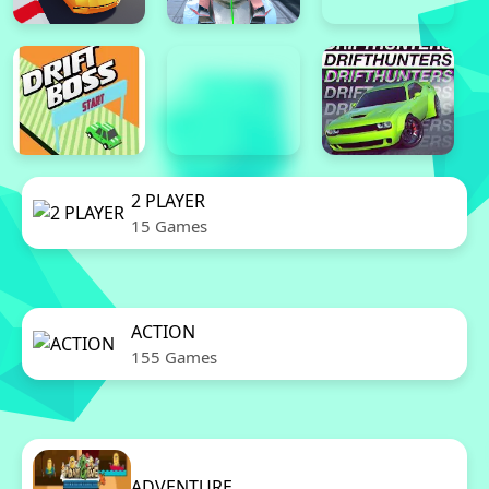
2 PLAYER
15 Games
ACTION
155 Games
ADVENTURE