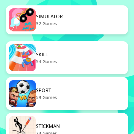
SIMULATOR
32 Games
SKILL
54 Games
SPORT
59 Games
STICKMAN
73 Games