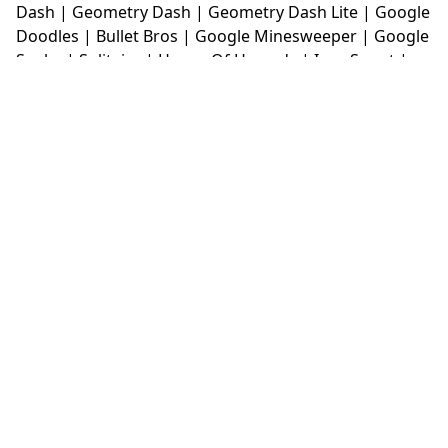
Dash
|
Geometry Dash
|
Geometry Dash Lite
|
Google
Doodles
|
Bullet Bros
|
Google Minesweeper
|
Google
Snake
|
Solitaire
|
House Of Hazards
|
Iron Snout
|
Jelly Truck
|
Kiwi Clicker
|
Duck Duck Clicker
|
Level
Devil
|
Super Mario Bros
|
Monkey Mart
|
Monkey
Mart Unblocked
|
Moto X3M
|
Poki Unblocked Games
|
Retro Bowl
|
Retro Bowl Unblocked
|
Retro Bowl
College
|
Retro Bowl College Unblocked
|
Run 3
Unblocked
|
Run 3
|
Sausage Flip
|
Smash Karts
|
Soccer Random
|
Stickman Hook
|
Stick Merge
|
Subway Surfers Game
|
Suika Game
|
Bitlife
|
Suika
Game
|
Tiny Fishing
|
justfall
|
fridaynight funkin
|
Unblocked Games wtf
|
Free Games To Play
|
Ping
Pong Go
|
Unblocked Games 77
|
Unblocked Games
|
Unblocked
|
Watermelon Drop
|
Classroom 6x
|
Unblocked Games 6x
|
No Wifi Games
|
UBG 365
|
Unblocked Games 67
|
Unblocked Games 76
|
Unblocked 76
|
Games 76
|
Unblocked Games 66