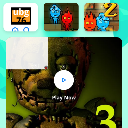
x
Play Now