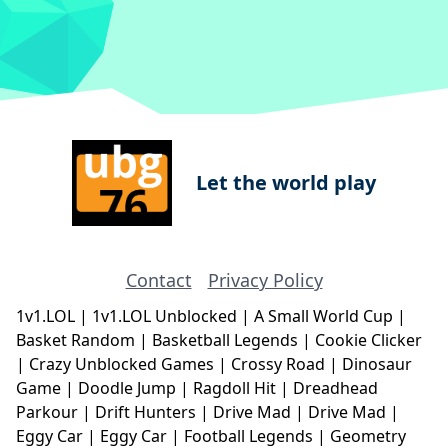
Let the world play
Contact
Privacy Policy
1v1.LOL
|
1v1.LOL Unblocked
|
A Small World Cup
|
Basket Random
|
Basketball Legends
|
Cookie Clicker
|
Crazy Unblocked Games
|
Crossy Road
|
Dinosaur
Game
|
Doodle Jump
|
Ragdoll Hit
|
Dreadhead
Parkour
|
Drift Hunters
|
Drive Mad
|
Drive Mad
|
Eggy Car
|
Eggy Car
|
Football Legends
|
Geometry