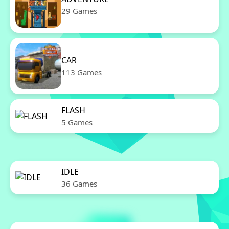
29 Games
CAR
113 Games
FLASH
5 Games
IDLE
36 Games