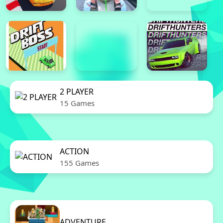
2 PLAYER
15 Games
ACTION
155 Games
ADVENTURE