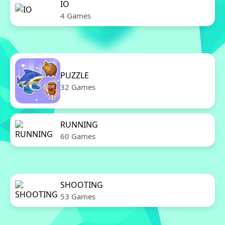
IO
4 Games
PUZZLE
32 Games
RUNNING
60 Games
SHOOTING
53 Games