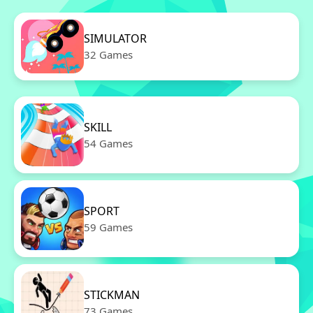
SIMULATOR
32 Games
SKILL
54 Games
SPORT
59 Games
STICKMAN
73 Games