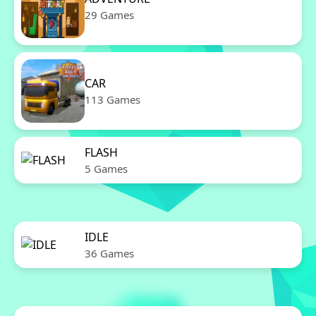
29 Games
CAR
113 Games
FLASH
5 Games
IDLE
36 Games