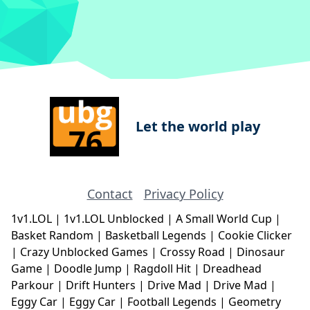
Let the world play
Contact
Privacy Policy
1v1.LOL
|
1v1.LOL Unblocked
|
A Small World Cup
|
Basket Random
|
Basketball Legends
|
Cookie Clicker
|
Crazy Unblocked Games
|
Crossy Road
|
Dinosaur
Game
|
Doodle Jump
|
Ragdoll Hit
|
Dreadhead
Parkour
|
Drift Hunters
|
Drive Mad
|
Drive Mad
|
Eggy Car
|
Eggy Car
|
Football Legends
|
Geometry