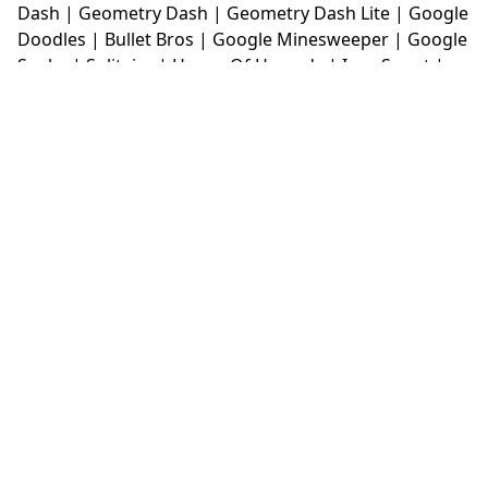
Dash
|
Geometry Dash
|
Geometry Dash Lite
|
Google
Doodles
|
Bullet Bros
|
Google Minesweeper
|
Google
Snake
|
Solitaire
|
House Of Hazards
|
Iron Snout
|
Jelly Truck
|
Kiwi Clicker
|
Duck Duck Clicker
|
Level
Devil
|
Super Mario Bros
|
Monkey Mart
|
Monkey
Mart Unblocked
|
Moto X3M
|
Poki Unblocked Games
|
Retro Bowl
|
Retro Bowl Unblocked
|
Retro Bowl
College
|
Retro Bowl College Unblocked
|
Run 3
Unblocked
|
Run 3
|
Sausage Flip
|
Smash Karts
|
Soccer Random
|
Stickman Hook
|
Stick Merge
|
Subway Surfers Game
|
Suika Game
|
Bitlife
|
Suika
Game
|
Tiny Fishing
|
justfall
|
fridaynight funkin
|
Unblocked Games wtf
|
Free Games To Play
|
Ping
Pong Go
|
Unblocked Games 77
|
Unblocked Games
|
Unblocked
|
Watermelon Drop
|
Classroom 6x
|
Unblocked Games 6x
|
No Wifi Games
|
UBG 365
|
Unblocked Games 67
|
Unblocked Games 76
|
Unblocked 76
|
Games 76
|
Unblocked Games 66