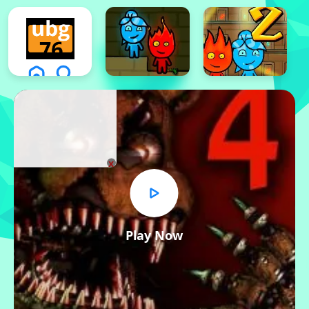
x
Play Now