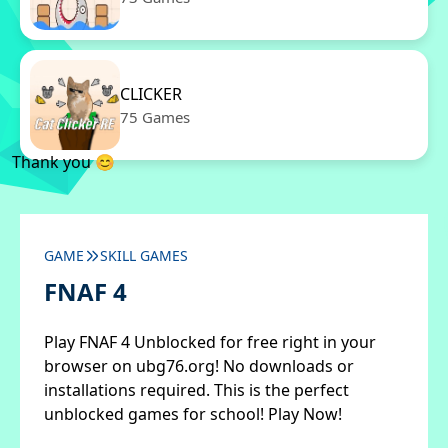
CLICKER
75 Games
Thank you 😊
GAME
SKILL GAMES
FNAF 4
Play FNAF 4 Unblocked for free right in your
browser on ubg76.org! No downloads or
installations required. This is the perfect
unblocked games for school! Play Now!