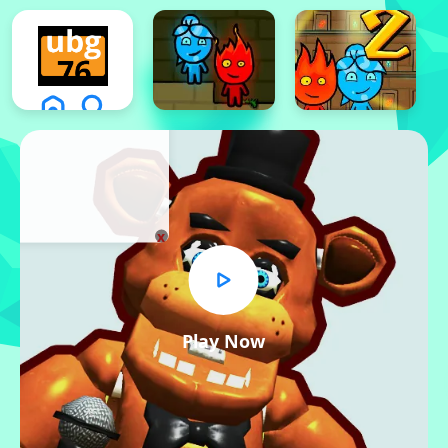
x
Play Now