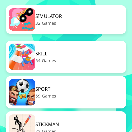
SIMULATOR
32 Games
SKILL
54 Games
SPORT
59 Games
STICKMAN
73 Games