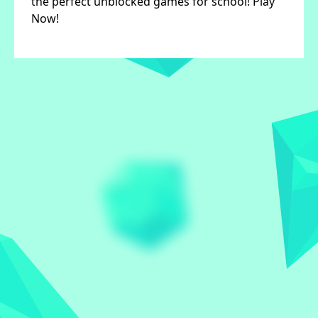
the perfect unblocked games for school! Play
Now!