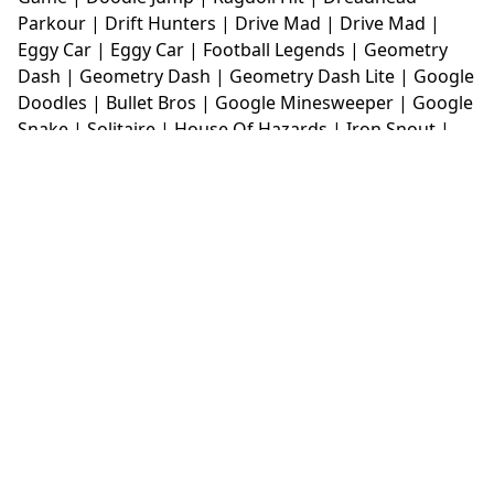
Parkour
|
Drift Hunters
|
Drive Mad
|
Drive Mad
|
Eggy Car
|
Eggy Car
|
Football Legends
|
Geometry
Dash
|
Geometry Dash
|
Geometry Dash Lite
|
Google
Doodles
|
Bullet Bros
|
Google Minesweeper
|
Google
Snake
|
Solitaire
|
House Of Hazards
|
Iron Snout
|
Jelly Truck
|
Kiwi Clicker
|
Duck Duck Clicker
|
Level
Devil
|
Super Mario Bros
|
Monkey Mart
|
Monkey
Mart Unblocked
|
Moto X3M
|
Poki Unblocked Games
|
Retro Bowl
|
Retro Bowl Unblocked
|
Retro Bowl
College
|
Retro Bowl College Unblocked
|
Run 3
Unblocked
|
Run 3
|
Sausage Flip
|
Smash Karts
|
Soccer Random
|
Stickman Hook
|
Stick Merge
|
Subway Surfers Game
|
Suika Game
|
Bitlife
|
Suika
Game
|
Tiny Fishing
|
justfall
|
fridaynight funkin
|
Unblocked Games wtf
|
Free Games To Play
|
Ping
Pong Go
|
Unblocked Games 77
|
Unblocked Games
|
Unblocked
|
Watermelon Drop
|
Classroom 6x
|
Unblocked Games 6x
|
No Wifi Games
|
UBG 365
|