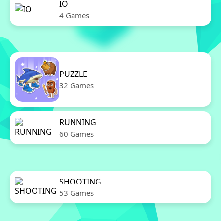
IO
4 Games
PUZZLE
32 Games
RUNNING
60 Games
SHOOTING
53 Games