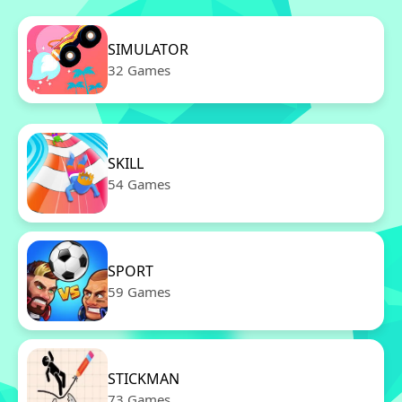
SIMULATOR
32 Games
SKILL
54 Games
SPORT
59 Games
STICKMAN
73 Games