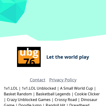
Let the world play
Contact
Privacy Policy
1v1.LOL
|
1v1.LOL Unblocked
|
A Small World Cup
|
Basket Random
|
Basketball Legends
|
Cookie Clicker
|
Crazy Unblocked Games
|
Crossy Road
|
Dinosaur
Game
|
Doodle Jump
|
Ragdoll Hit
|
Dreadhead