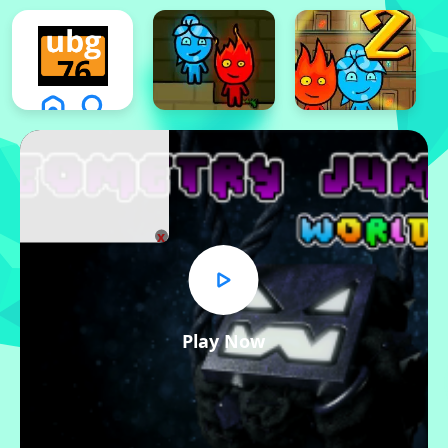
x
Play Now