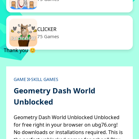
CLICKER
75 Games
Thank you 😊
GAME
SKILL GAMES
Geometry Dash World
Unblocked
Geometry Dash World Unblocked Unblocked
for free right in your browser on ubg76.org!
No downloads or installations required. This is