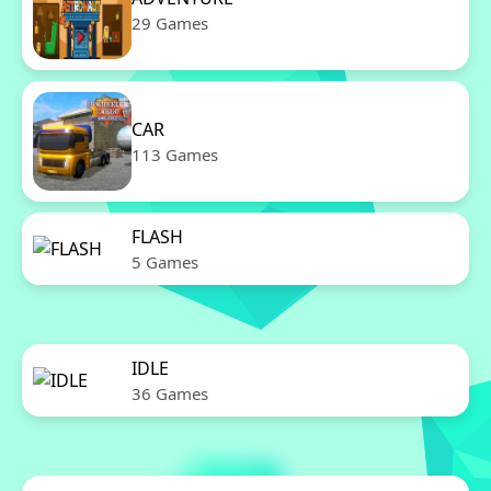
29 Games
CAR
113 Games
FLASH
5 Games
IDLE
36 Games