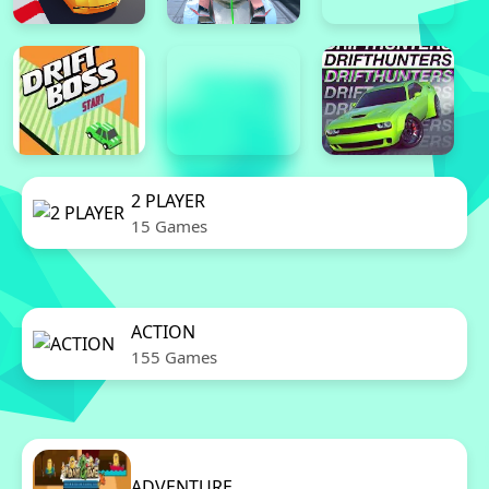
2 PLAYER
15 Games
ACTION
155 Games
ADVENTURE