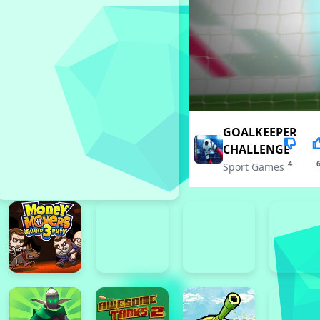
GOALKEEPER
CHALLENGE
4
Sport Games