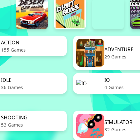
ACTION
ADVENTURE
155 Games
29 Games
IDLE
IO
36 Games
4 Games
SHOOTING
SIMULATOR
53 Games
32 Games