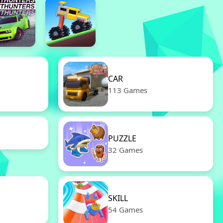
CAR
113 Games
PUZZLE
32 Games
SKILL
54 Games