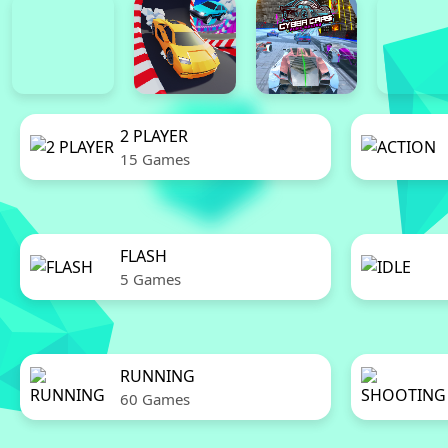
2 PLAYER
15 Games
FLASH
5 Games
RUNNING
60 Games