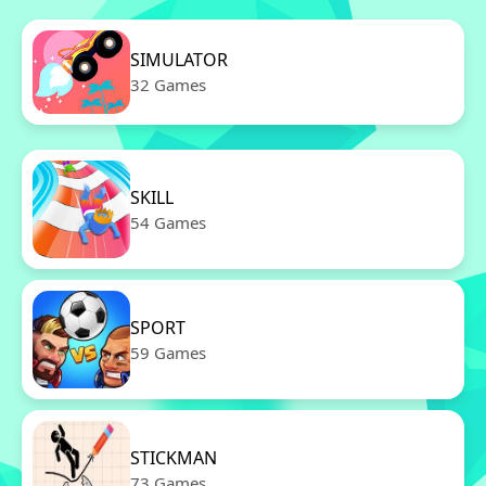
SIMULATOR
32 Games
SKILL
54 Games
SPORT
59 Games
STICKMAN
73 Games