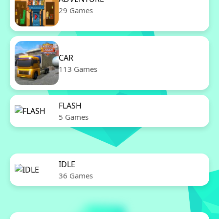
29 Games
CAR
113 Games
FLASH
5 Games
IDLE
36 Games