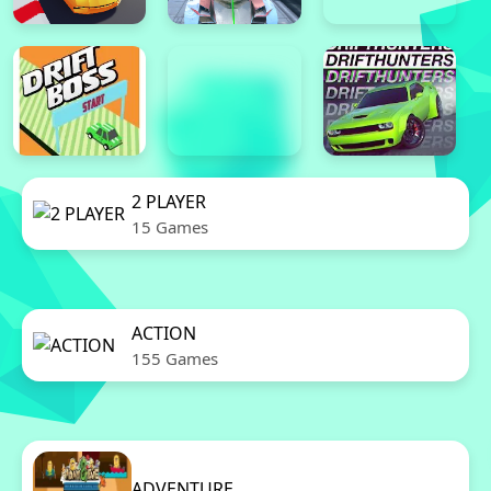
2 PLAYER
15 Games
ACTION
155 Games
ADVENTURE