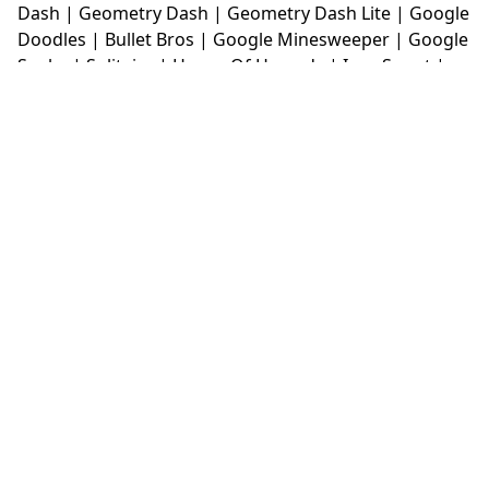
Dash
|
Geometry Dash
|
Geometry Dash Lite
|
Google
Doodles
|
Bullet Bros
|
Google Minesweeper
|
Google
Snake
|
Solitaire
|
House Of Hazards
|
Iron Snout
|
Jelly Truck
|
Kiwi Clicker
|
Duck Duck Clicker
|
Level
Devil
|
Super Mario Bros
|
Monkey Mart
|
Monkey
Mart Unblocked
|
Moto X3M
|
Poki Unblocked Games
|
Retro Bowl
|
Retro Bowl Unblocked
|
Retro Bowl
College
|
Retro Bowl College Unblocked
|
Run 3
Unblocked
|
Run 3
|
Sausage Flip
|
Smash Karts
|
Soccer Random
|
Stickman Hook
|
Stick Merge
|
Subway Surfers Game
|
Suika Game
|
Bitlife
|
Suika
Game
|
Tiny Fishing
|
justfall
|
fridaynight funkin
|
Unblocked Games wtf
|
Free Games To Play
|
Ping
Pong Go
|
Unblocked Games 77
|
Unblocked Games
|
Unblocked
|
Watermelon Drop
|
Classroom 6x
|
Unblocked Games 6x
|
No Wifi Games
|
UBG 365
|
Unblocked Games 67
|
Unblocked Games 76
|
Unblocked 76
|
Games 76
|
Unblocked Games 66