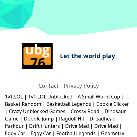
Let the world play
Contact
Privacy Policy
1v1.LOL
|
1v1.LOL Unblocked
|
A Small World Cup
|
Basket Random
|
Basketball Legends
|
Cookie Clicker
|
Crazy Unblocked Games
|
Crossy Road
|
Dinosaur
Game
|
Doodle Jump
|
Ragdoll Hit
|
Dreadhead
Parkour
|
Drift Hunters
|
Drive Mad
|
Drive Mad
|
Eggy Car
|
Eggy Car
|
Football Legends
|
Geometry