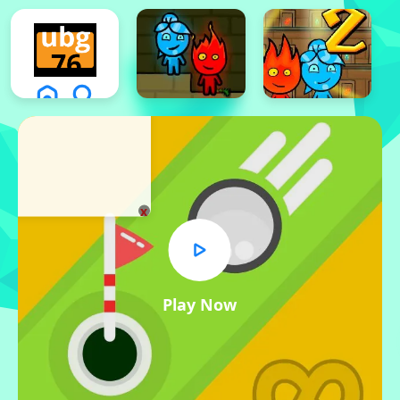
x
Play Now