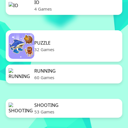
IO
4 Games
PUZZLE
32 Games
RUNNING
60 Games
SHOOTING
53 Games