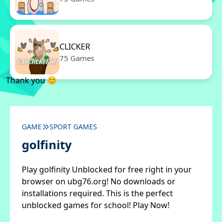
CLICKER
75 Games
Thank you 😊
GAME
SPORT GAMES
golfinity
Play golfinity Unblocked for free right in your
browser on ubg76.org! No downloads or
installations required. This is the perfect
unblocked games for school! Play Now!