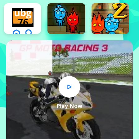
x
Play Now