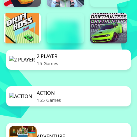
2 PLAYER
15 Games
ACTION
155 Games
ADVENTURE