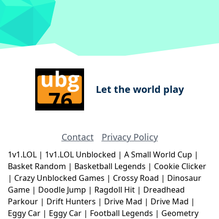
Let the world play
Contact
Privacy Policy
1v1.LOL
|
1v1.LOL Unblocked
|
A Small World Cup
|
Basket Random
|
Basketball Legends
|
Cookie Clicker
|
Crazy Unblocked Games
|
Crossy Road
|
Dinosaur
Game
|
Doodle Jump
|
Ragdoll Hit
|
Dreadhead
Parkour
|
Drift Hunters
|
Drive Mad
|
Drive Mad
|
Eggy Car
|
Eggy Car
|
Football Legends
|
Geometry