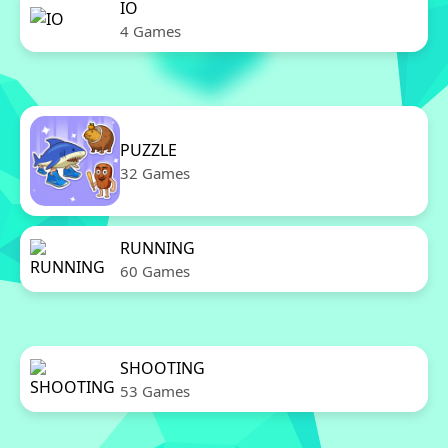
IO
4 Games
PUZZLE
32 Games
RUNNING
60 Games
SHOOTING
53 Games