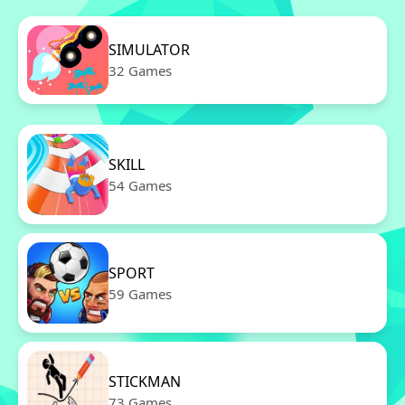
SIMULATOR
32 Games
SKILL
54 Games
SPORT
59 Games
STICKMAN
73 Games