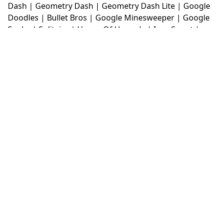
Dash
|
Geometry Dash
|
Geometry Dash Lite
|
Google
Doodles
|
Bullet Bros
|
Google Minesweeper
|
Google
Snake
|
Solitaire
|
House Of Hazards
|
Iron Snout
|
Jelly Truck
|
Kiwi Clicker
|
Duck Duck Clicker
|
Level
Devil
|
Super Mario Bros
|
Monkey Mart
|
Monkey
Mart Unblocked
|
Moto X3M
|
Poki Unblocked Games
|
Retro Bowl
|
Retro Bowl Unblocked
|
Retro Bowl
College
|
Retro Bowl College Unblocked
|
Run 3
Unblocked
|
Run 3
|
Sausage Flip
|
Smash Karts
|
Soccer Random
|
Stickman Hook
|
Stick Merge
|
Subway Surfers Game
|
Suika Game
|
Bitlife
|
Suika
Game
|
Tiny Fishing
|
justfall
|
fridaynight funkin
|
Unblocked Games wtf
|
Free Games To Play
|
Ping
Pong Go
|
Unblocked Games 77
|
Unblocked Games
|
Unblocked
|
Watermelon Drop
|
Classroom 6x
|
Unblocked Games 6x
|
No Wifi Games
|
UBG 365
|
Unblocked Games 67
|
Unblocked Games 76
|
Unblocked 76
|
Games 76
|
Unblocked Games 66