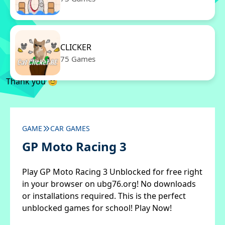
CLICKER
75 Games
Thank you 😊
GAME
CAR GAMES
GP Moto Racing 3
Play GP Moto Racing 3 Unblocked for free right
in your browser on ubg76.org! No downloads
or installations required. This is the perfect
unblocked games for school! Play Now!