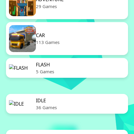
29 Games
CAR
113 Games
FLASH
5 Games
IDLE
36 Games