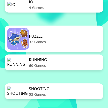
IO
4 Games
PUZZLE
32 Games
RUNNING
60 Games
SHOOTING
53 Games