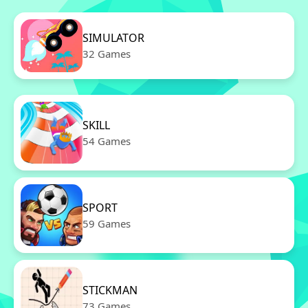
SIMULATOR
32 Games
SKILL
54 Games
SPORT
59 Games
STICKMAN
73 Games