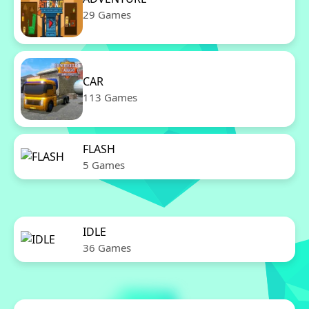
29 Games
CAR
113 Games
FLASH
5 Games
IDLE
36 Games