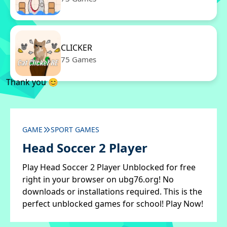
CLICKER
75 Games
Thank you 😊
GAME
SPORT GAMES
Head Soccer 2 Player
Play Head Soccer 2 Player Unblocked for free
right in your browser on ubg76.org! No
downloads or installations required. This is the
perfect unblocked games for school! Play Now!