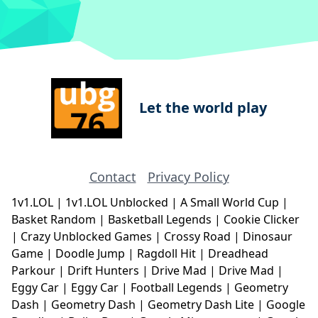
Let the world play
Contact
Privacy Policy
1v1.LOL
|
1v1.LOL Unblocked
|
A Small World Cup
|
Basket Random
|
Basketball Legends
|
Cookie Clicker
|
Crazy Unblocked Games
|
Crossy Road
|
Dinosaur
Game
|
Doodle Jump
|
Ragdoll Hit
|
Dreadhead
Parkour
|
Drift Hunters
|
Drive Mad
|
Drive Mad
|
Eggy Car
|
Eggy Car
|
Football Legends
|
Geometry
Dash
|
Geometry Dash
|
Geometry Dash Lite
|
Google