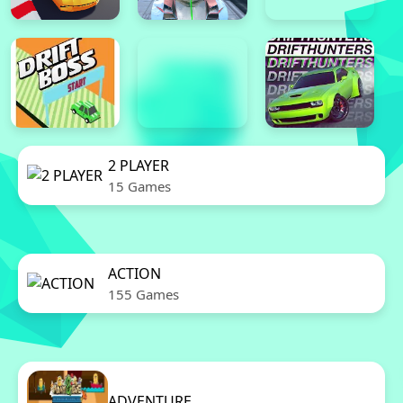
2 PLAYER
15 Games
ACTION
155 Games
ADVENTURE