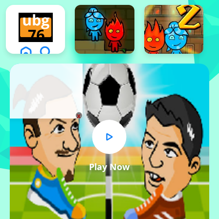
x
Play Now