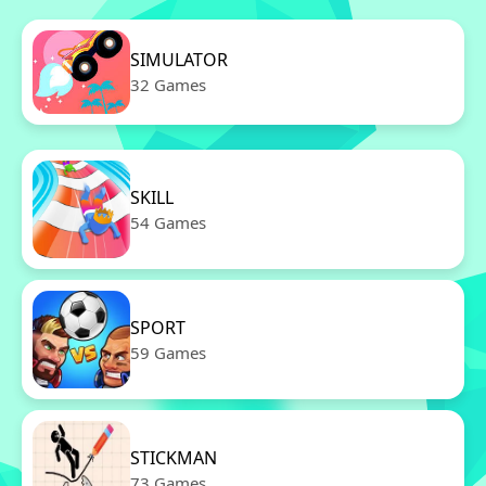
SIMULATOR
32 Games
SKILL
54 Games
SPORT
59 Games
STICKMAN
73 Games