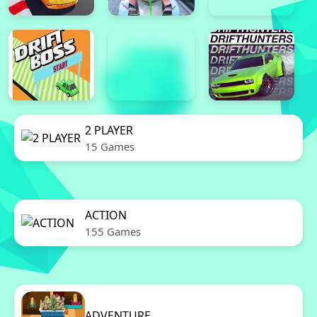
2 PLAYER
15 Games
ACTION
155 Games
ADVENTURE