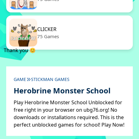
CLICKER
75 Games
Thank you 😊
GAME
STICKMAN GAMES
Herobrine Monster School
Play Herobrine Monster School Unblocked for
free right in your browser on ubg76.org! No
downloads or installations required. This is the
perfect unblocked games for school! Play Now!