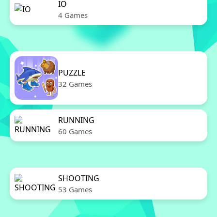
IO
4 Games
PUZZLE
32 Games
RUNNING
60 Games
SHOOTING
53 Games