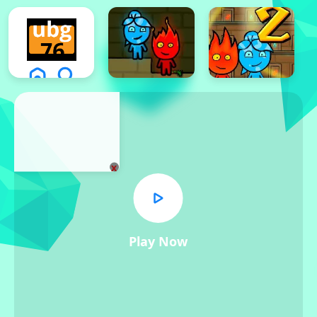
x
Play Now