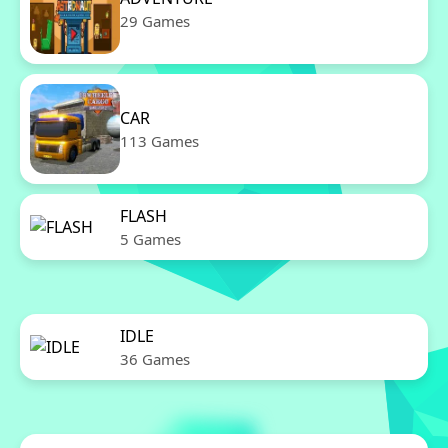
29 Games
CAR
113 Games
FLASH
5 Games
IDLE
36 Games