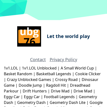
Let the world play
Contact
Privacy Policy
1v1.LOL
|
1v1.LOL Unblocked
|
A Small World Cup
|
Basket Random
|
Basketball Legends
|
Cookie Clicker
|
Crazy Unblocked Games
|
Crossy Road
|
Dinosaur
Game
|
Doodle Jump
|
Ragdoll Hit
|
Dreadhead
Parkour
|
Drift Hunters
|
Drive Mad
|
Drive Mad
|
Eggy Car
|
Eggy Car
|
Football Legends
|
Geometry
Dash
|
Geometry Dash
|
Geometry Dash Lite
|
Google