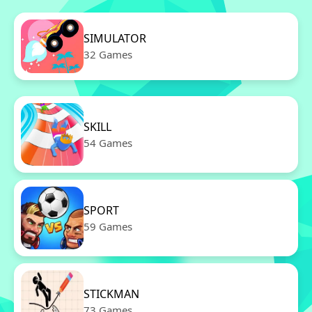
SIMULATOR
32 Games
SKILL
54 Games
SPORT
59 Games
STICKMAN
73 Games