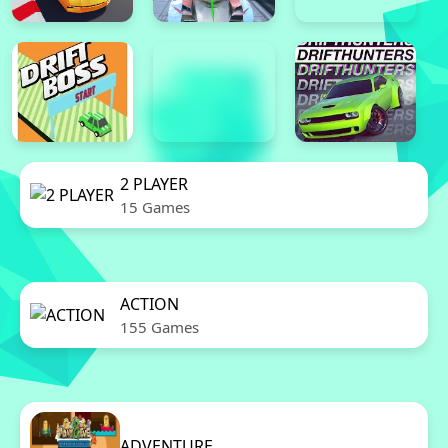
2 PLAYER
15 Games
ACTION
155 Games
ADVENTURE