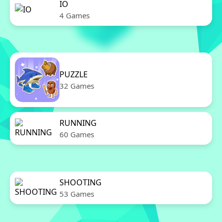
IO
4 Games
PUZZLE
32 Games
RUNNING
60 Games
SHOOTING
53 Games