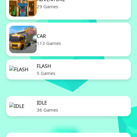
29 Games
CAR
113 Games
FLASH
5 Games
IDLE
36 Games