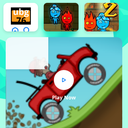
x
Play Now