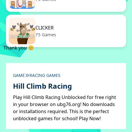
CLICKER
75 Games
Thank you 😊
GAME
RACING GAMES
Hill Climb Racing
Play Hill Climb Racing Unblocked for free right
in your browser on ubg76.org! No downloads
or installations required. This is the perfect
unblocked games for school! Play Now!