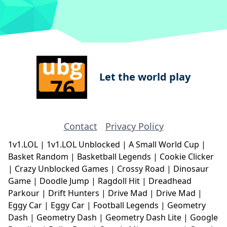
Let the world play
Contact
Privacy Policy
1v1.LOL
|
1v1.LOL Unblocked
|
A Small World Cup
|
Basket Random
|
Basketball Legends
|
Cookie Clicker
|
Crazy Unblocked Games
|
Crossy Road
|
Dinosaur
Game
|
Doodle Jump
|
Ragdoll Hit
|
Dreadhead
Parkour
|
Drift Hunters
|
Drive Mad
|
Drive Mad
|
Eggy Car
|
Eggy Car
|
Football Legends
|
Geometry
Dash
|
Geometry Dash
|
Geometry Dash Lite
|
Google