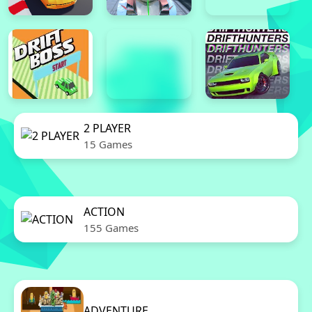
2 PLAYER
15 Games
ACTION
155 Games
ADVENTURE