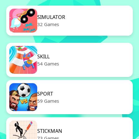
SIMULATOR
32 Games
SKILL
54 Games
SPORT
59 Games
STICKMAN
73 Games