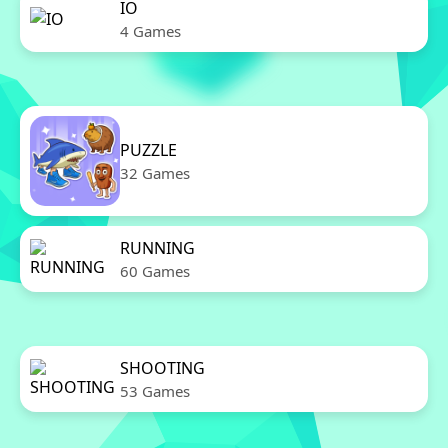
IO
4 Games
PUZZLE
32 Games
RUNNING
60 Games
SHOOTING
53 Games