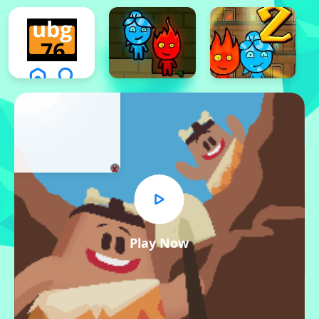
x
Play Now