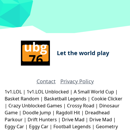
Let the world play
Contact
Privacy Policy
1v1.LOL
|
1v1.LOL Unblocked
|
A Small World Cup
|
Basket Random
|
Basketball Legends
|
Cookie Clicker
|
Crazy Unblocked Games
|
Crossy Road
|
Dinosaur
Game
|
Doodle Jump
|
Ragdoll Hit
|
Dreadhead
Parkour
|
Drift Hunters
|
Drive Mad
|
Drive Mad
|
Eggy Car
|
Eggy Car
|
Football Legends
|
Geometry