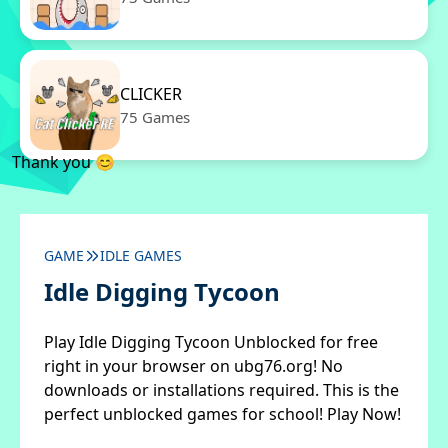
CLICKER
75 Games
Thank you 😊
GAME
IDLE GAMES
Idle Digging Tycoon
Play Idle Digging Tycoon Unblocked for free
right in your browser on ubg76.org! No
downloads or installations required. This is the
perfect unblocked games for school! Play Now!