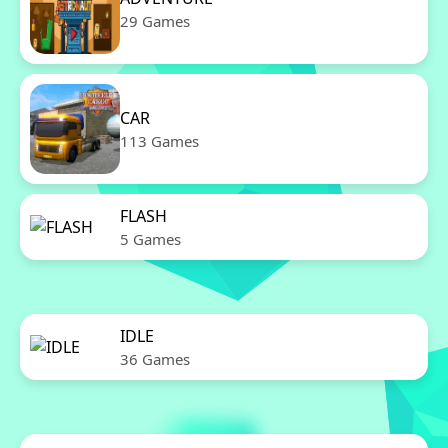
29 Games
CAR
113 Games
FLASH
5 Games
IDLE
36 Games