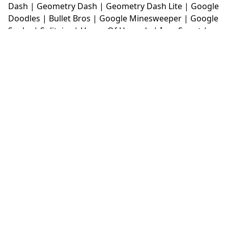
Dash
|
Geometry Dash
|
Geometry Dash Lite
|
Google
Doodles
|
Bullet Bros
|
Google Minesweeper
|
Google
Snake
|
Solitaire
|
House Of Hazards
|
Iron Snout
|
Jelly Truck
|
Kiwi Clicker
|
Duck Duck Clicker
|
Level
Devil
|
Super Mario Bros
|
Monkey Mart
|
Monkey
Mart Unblocked
|
Moto X3M
|
Poki Unblocked Games
|
Retro Bowl
|
Retro Bowl Unblocked
|
Retro Bowl
College
|
Retro Bowl College Unblocked
|
Run 3
Unblocked
|
Run 3
|
Sausage Flip
|
Smash Karts
|
Soccer Random
|
Stickman Hook
|
Stick Merge
|
Subway Surfers Game
|
Suika Game
|
Bitlife
|
Suika
Game
|
Tiny Fishing
|
justfall
|
fridaynight funkin
|
Unblocked Games wtf
|
Free Games To Play
|
Ping
Pong Go
|
Unblocked Games 77
|
Unblocked Games
|
Unblocked
|
Watermelon Drop
|
Classroom 6x
|
Unblocked Games 6x
|
No Wifi Games
|
UBG 365
|
Unblocked Games 67
|
Unblocked Games 76
|
Unblocked 76
|
Games 76
|
Unblocked Games 66