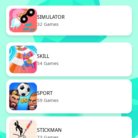
SIMULATOR
32 Games
SKILL
54 Games
SPORT
59 Games
STICKMAN
73 Games