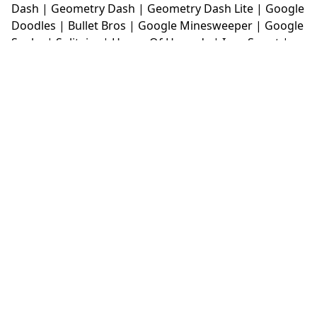
Dash
|
Geometry Dash
|
Geometry Dash Lite
|
Google
Doodles
|
Bullet Bros
|
Google Minesweeper
|
Google
Snake
|
Solitaire
|
House Of Hazards
|
Iron Snout
|
Jelly Truck
|
Kiwi Clicker
|
Duck Duck Clicker
|
Level
Devil
|
Super Mario Bros
|
Monkey Mart
|
Monkey
Mart Unblocked
|
Moto X3M
|
Poki Unblocked Games
|
Retro Bowl
|
Retro Bowl Unblocked
|
Retro Bowl
College
|
Retro Bowl College Unblocked
|
Run 3
Unblocked
|
Run 3
|
Sausage Flip
|
Smash Karts
|
Soccer Random
|
Stickman Hook
|
Stick Merge
|
Subway Surfers Game
|
Suika Game
|
Bitlife
|
Suika
Game
|
Tiny Fishing
|
justfall
|
fridaynight funkin
|
Unblocked Games wtf
|
Free Games To Play
|
Ping
Pong Go
|
Unblocked Games 77
|
Unblocked Games
|
Unblocked
|
Watermelon Drop
|
Classroom 6x
|
Unblocked Games 6x
|
No Wifi Games
|
UBG 365
|
Unblocked Games 67
|
Unblocked Games 76
|
Unblocked 76
|
Games 76
|
Unblocked Games 66