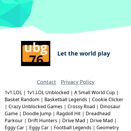
Let the world play
Contact
Privacy Policy
1v1.LOL
|
1v1.LOL Unblocked
|
A Small World Cup
|
Basket Random
|
Basketball Legends
|
Cookie Clicker
|
Crazy Unblocked Games
|
Crossy Road
|
Dinosaur
Game
|
Doodle Jump
|
Ragdoll Hit
|
Dreadhead
Parkour
|
Drift Hunters
|
Drive Mad
|
Drive Mad
|
Eggy Car
|
Eggy Car
|
Football Legends
|
Geometry