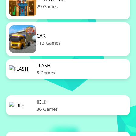
29 Games
CAR
113 Games
FLASH
5 Games
IDLE
36 Games