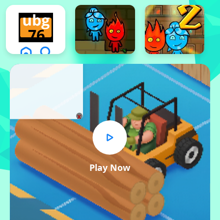
x
Play Now