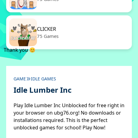
CLICKER
75 Games
Thank you 😊
GAME
IDLE GAMES
Idle Lumber Inc
Play Idle Lumber Inc Unblocked for free right in
your browser on ubg76.org! No downloads or
installations required. This is the perfect
unblocked games for school! Play Now!