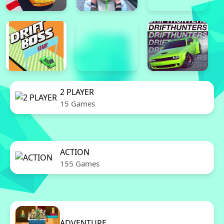
2 PLAYER
15 Games
ACTION
155 Games
ADVENTURE