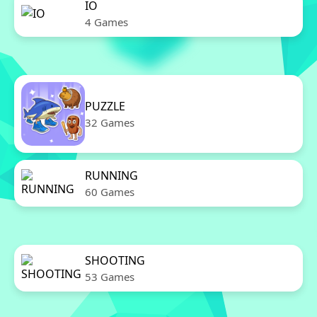
IO
4 Games
PUZZLE
32 Games
RUNNING
60 Games
SHOOTING
53 Games