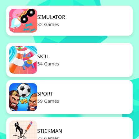
SIMULATOR
32 Games
SKILL
54 Games
SPORT
59 Games
STICKMAN
73 Games