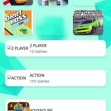
2 PLAYER
15 Games
ACTION
155 Games
ADVENTURE