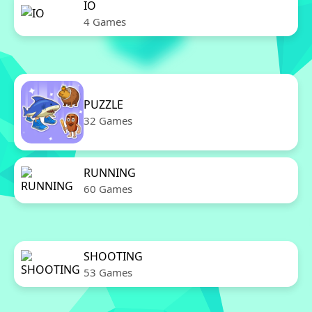
IO
4 Games
PUZZLE
32 Games
RUNNING
60 Games
SHOOTING
53 Games