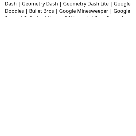
Dash
|
Geometry Dash
|
Geometry Dash Lite
|
Google
Doodles
|
Bullet Bros
|
Google Minesweeper
|
Google
Snake
|
Solitaire
|
House Of Hazards
|
Iron Snout
|
Jelly Truck
|
Kiwi Clicker
|
Duck Duck Clicker
|
Level
Devil
|
Super Mario Bros
|
Monkey Mart
|
Monkey
Mart Unblocked
|
Moto X3M
|
Poki Unblocked Games
|
Retro Bowl
|
Retro Bowl Unblocked
|
Retro Bowl
College
|
Retro Bowl College Unblocked
|
Run 3
Unblocked
|
Run 3
|
Sausage Flip
|
Smash Karts
|
Soccer Random
|
Stickman Hook
|
Stick Merge
|
Subway Surfers Game
|
Suika Game
|
Bitlife
|
Suika
Game
|
Tiny Fishing
|
justfall
|
fridaynight funkin
|
Unblocked Games wtf
|
Free Games To Play
|
Ping
Pong Go
|
Unblocked Games 77
|
Unblocked Games
|
Unblocked
|
Watermelon Drop
|
Classroom 6x
|
Unblocked Games 6x
|
No Wifi Games
|
UBG 365
|
Unblocked Games 67
|
Unblocked Games 76
|
Unblocked 76
|
Games 76
|
Unblocked Games 66