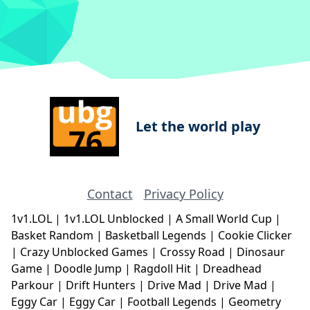
Let the world play
Contact
Privacy Policy
1v1.LOL
|
1v1.LOL Unblocked
|
A Small World Cup
|
Basket Random
|
Basketball Legends
|
Cookie Clicker
|
Crazy Unblocked Games
|
Crossy Road
|
Dinosaur
Game
|
Doodle Jump
|
Ragdoll Hit
|
Dreadhead
Parkour
|
Drift Hunters
|
Drive Mad
|
Drive Mad
|
Eggy Car
|
Eggy Car
|
Football Legends
|
Geometry