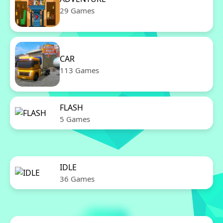
29 Games
CAR
113 Games
FLASH
5 Games
IDLE
36 Games