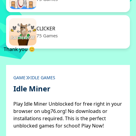
CLICKER
75 Games
Thank you 😊
GAME
IDLE GAMES
Idle Miner
Play Idle Miner Unblocked for free right in your
browser on ubg76.org! No downloads or
installations required. This is the perfect
unblocked games for school! Play Now!