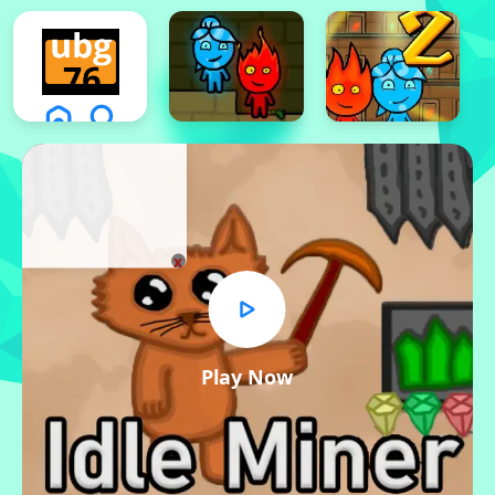
x
Play Now