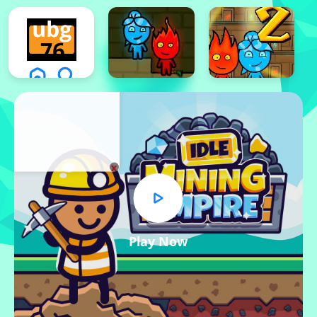
x
Play Now