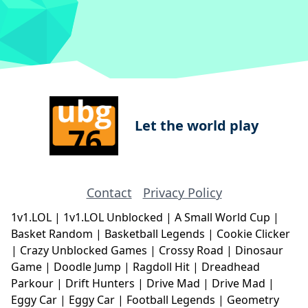
Let the world play
Contact
Privacy Policy
1v1.LOL
|
1v1.LOL Unblocked
|
A Small World Cup
|
Basket Random
|
Basketball Legends
|
Cookie Clicker
|
Crazy Unblocked Games
|
Crossy Road
|
Dinosaur
Game
|
Doodle Jump
|
Ragdoll Hit
|
Dreadhead
Parkour
|
Drift Hunters
|
Drive Mad
|
Drive Mad
|
Eggy Car
|
Eggy Car
|
Football Legends
|
Geometry