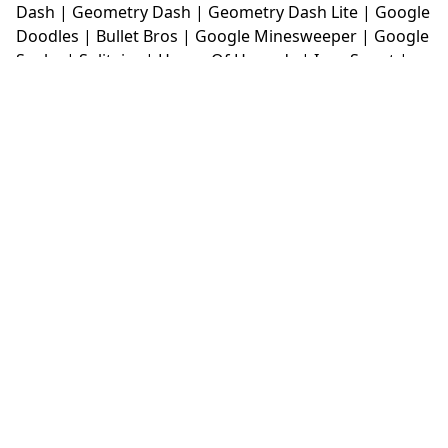
Dash
|
Geometry Dash
|
Geometry Dash Lite
|
Google
Doodles
|
Bullet Bros
|
Google Minesweeper
|
Google
Snake
|
Solitaire
|
House Of Hazards
|
Iron Snout
|
Jelly Truck
|
Kiwi Clicker
|
Duck Duck Clicker
|
Level
Devil
|
Super Mario Bros
|
Monkey Mart
|
Monkey
Mart Unblocked
|
Moto X3M
|
Poki Unblocked Games
|
Retro Bowl
|
Retro Bowl Unblocked
|
Retro Bowl
College
|
Retro Bowl College Unblocked
|
Run 3
Unblocked
|
Run 3
|
Sausage Flip
|
Smash Karts
|
Soccer Random
|
Stickman Hook
|
Stick Merge
|
Subway Surfers Game
|
Suika Game
|
Bitlife
|
Suika
Game
|
Tiny Fishing
|
justfall
|
fridaynight funkin
|
Unblocked Games wtf
|
Free Games To Play
|
Ping
Pong Go
|
Unblocked Games 77
|
Unblocked Games
|
Unblocked
|
Watermelon Drop
|
Classroom 6x
|
Unblocked Games 6x
|
No Wifi Games
|
UBG 365
|
Unblocked Games 67
|
Unblocked Games 76
|
Unblocked 76
|
Games 76
|
Unblocked Games 66