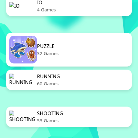
IO
4 Games
PUZZLE
32 Games
RUNNING
60 Games
SHOOTING
53 Games