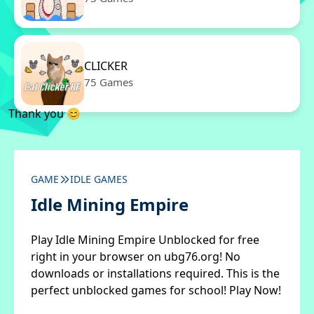
CLICKER
75 Games
Thank you 😊
GAME
IDLE GAMES
Idle Mining Empire
Play Idle Mining Empire Unblocked for free
right in your browser on ubg76.org! No
downloads or installations required. This is the
perfect unblocked games for school! Play Now!