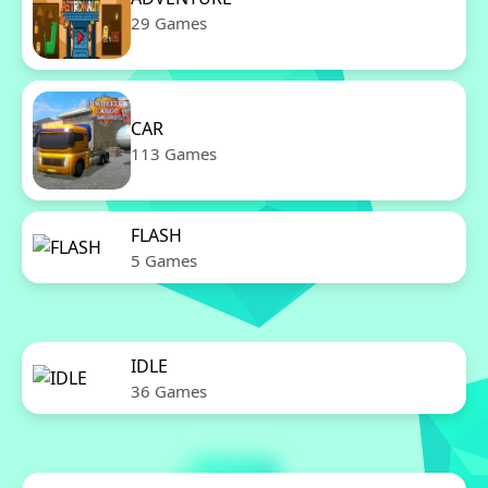
29 Games
CAR
113 Games
FLASH
5 Games
IDLE
36 Games