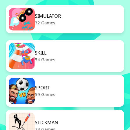
SIMULATOR
32 Games
SKILL
54 Games
SPORT
59 Games
STICKMAN
73 Games