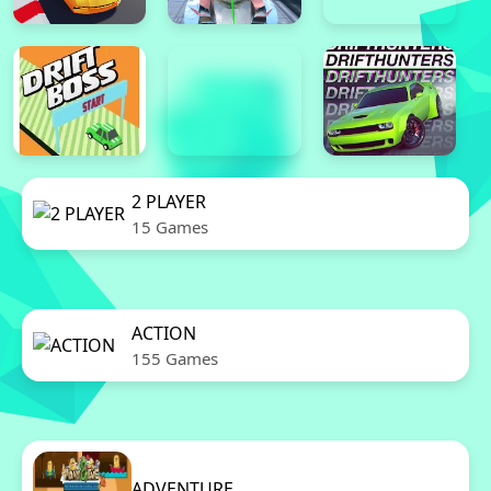
2 PLAYER
15 Games
ACTION
155 Games
ADVENTURE