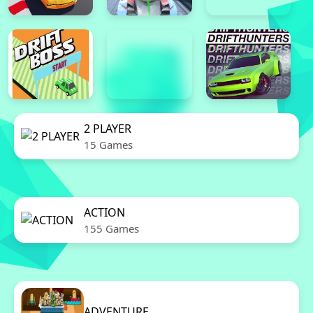
2 PLAYER
15 Games
ACTION
155 Games
ADVENTURE