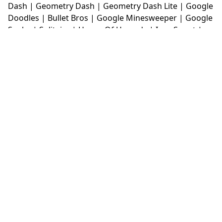
Dash
|
Geometry Dash
|
Geometry Dash Lite
|
Google
Doodles
|
Bullet Bros
|
Google Minesweeper
|
Google
Snake
|
Solitaire
|
House Of Hazards
|
Iron Snout
|
Jelly Truck
|
Kiwi Clicker
|
Duck Duck Clicker
|
Level
Devil
|
Super Mario Bros
|
Monkey Mart
|
Monkey
Mart Unblocked
|
Moto X3M
|
Poki Unblocked Games
|
Retro Bowl
|
Retro Bowl Unblocked
|
Retro Bowl
College
|
Retro Bowl College Unblocked
|
Run 3
Unblocked
|
Run 3
|
Sausage Flip
|
Smash Karts
|
Soccer Random
|
Stickman Hook
|
Stick Merge
|
Subway Surfers Game
|
Suika Game
|
Bitlife
|
Suika
Game
|
Tiny Fishing
|
justfall
|
fridaynight funkin
|
Unblocked Games wtf
|
Free Games To Play
|
Ping
Pong Go
|
Unblocked Games 77
|
Unblocked Games
|
Unblocked
|
Watermelon Drop
|
Classroom 6x
|
Unblocked Games 6x
|
No Wifi Games
|
UBG 365
|
Unblocked Games 67
|
Unblocked Games 76
|
Unblocked 76
|
Games 76
|
Unblocked Games 66