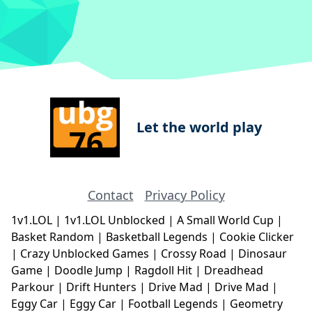
Let the world play
Contact
Privacy Policy
1v1.LOL
|
1v1.LOL Unblocked
|
A Small World Cup
|
Basket Random
|
Basketball Legends
|
Cookie Clicker
|
Crazy Unblocked Games
|
Crossy Road
|
Dinosaur
Game
|
Doodle Jump
|
Ragdoll Hit
|
Dreadhead
Parkour
|
Drift Hunters
|
Drive Mad
|
Drive Mad
|
Eggy Car
|
Eggy Car
|
Football Legends
|
Geometry