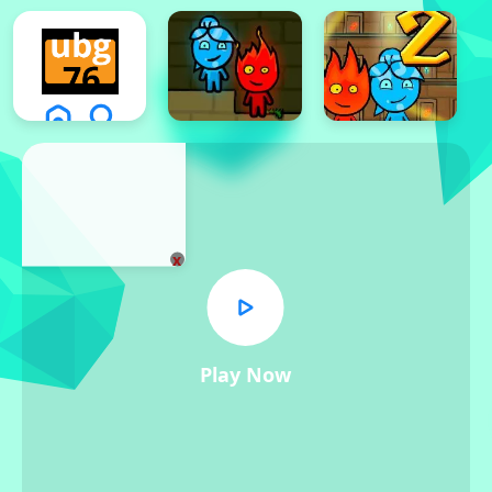
x
Play Now