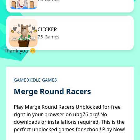
CLICKER
75 Games
Thank you 😊
GAME
IDLE GAMES
Merge Round Racers
Play Merge Round Racers Unblocked for free
right in your browser on ubg76.org! No
downloads or installations required. This is the
perfect unblocked games for school! Play Now!