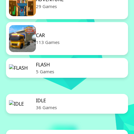
29 Games
CAR
113 Games
FLASH
5 Games
IDLE
36 Games