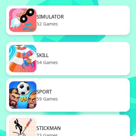
SIMULATOR
32 Games
SKILL
54 Games
SPORT
59 Games
STICKMAN
73 Games