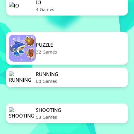
IO
4 Games
PUZZLE
32 Games
RUNNING
60 Games
SHOOTING
53 Games