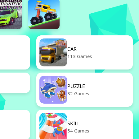
CAR
113 Games
PUZZLE
32 Games
SKILL
54 Games