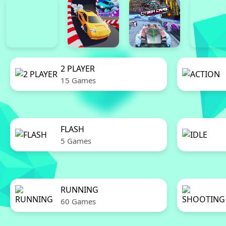
2 PLAYER
15 Games
FLASH
5 Games
RUNNING
60 Games