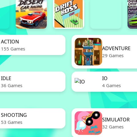
ACTION
ADVENTURE
155 Games
29 Games
IDLE
IO
36 Games
4 Games
SHOOTING
SIMULATOR
53 Games
32 Games