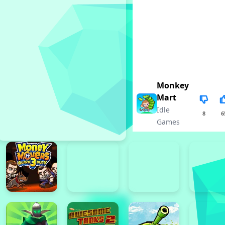
Monkey
Mart
Idle
8
6
Games