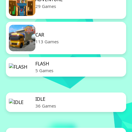
29 Games
CAR
113 Games
FLASH
5 Games
IDLE
36 Games