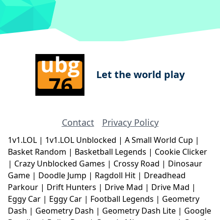
Let the world play
Contact
Privacy Policy
1v1.LOL
|
1v1.LOL Unblocked
|
A Small World Cup
|
Basket Random
|
Basketball Legends
|
Cookie Clicker
|
Crazy Unblocked Games
|
Crossy Road
|
Dinosaur
Game
|
Doodle Jump
|
Ragdoll Hit
|
Dreadhead
Parkour
|
Drift Hunters
|
Drive Mad
|
Drive Mad
|
Eggy Car
|
Eggy Car
|
Football Legends
|
Geometry
Dash
|
Geometry Dash
|
Geometry Dash Lite
|
Google