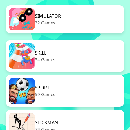
SIMULATOR
32 Games
SKILL
54 Games
SPORT
59 Games
STICKMAN
73 Games