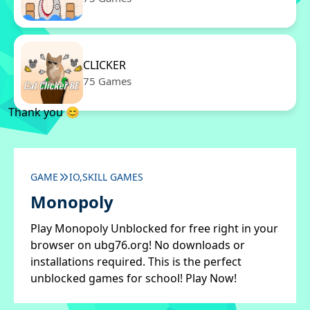
CLICKER
75 Games
Thank you 😊
GAME
IO,SKILL GAMES
Monopoly
Play Monopoly Unblocked for free right in your
browser on ubg76.org! No downloads or
installations required. This is the perfect
unblocked games for school! Play Now!