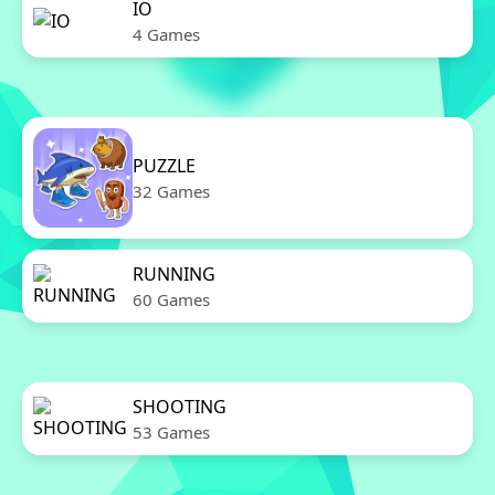
IO
4 Games
PUZZLE
32 Games
RUNNING
60 Games
SHOOTING
53 Games