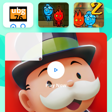
x
Play Now