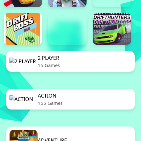
2 PLAYER
15 Games
ACTION
155 Games
ADVENTURE