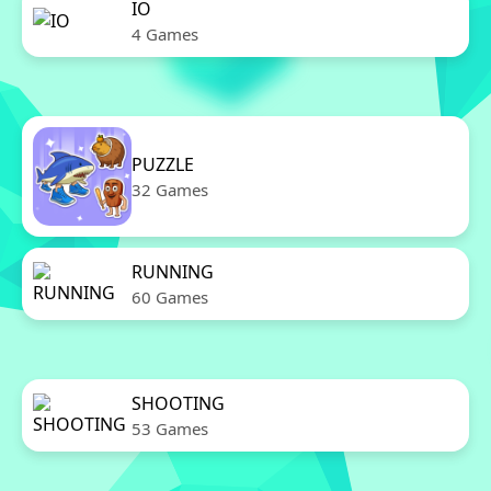
IO
4 Games
PUZZLE
32 Games
RUNNING
60 Games
SHOOTING
53 Games