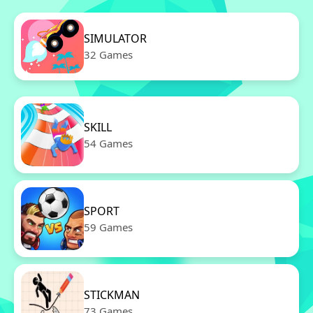
SIMULATOR
32 Games
SKILL
54 Games
SPORT
59 Games
STICKMAN
73 Games