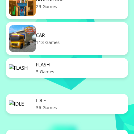
29 Games
CAR
113 Games
FLASH
5 Games
IDLE
36 Games