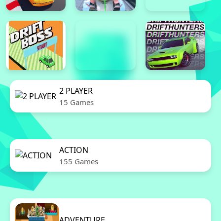
2 PLAYER
15 Games
ACTION
155 Games
ADVENTURE