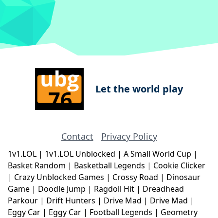
Let the world play
Contact
Privacy Policy
1v1.LOL
|
1v1.LOL Unblocked
|
A Small World Cup
|
Basket Random
|
Basketball Legends
|
Cookie Clicker
|
Crazy Unblocked Games
|
Crossy Road
|
Dinosaur
Game
|
Doodle Jump
|
Ragdoll Hit
|
Dreadhead
Parkour
|
Drift Hunters
|
Drive Mad
|
Drive Mad
|
Eggy Car
|
Eggy Car
|
Football Legends
|
Geometry