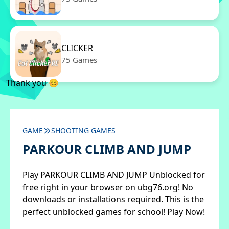
CLICKER
75 Games
Thank you 😊
GAME
SHOOTING GAMES
PARKOUR CLIMB AND JUMP
Play PARKOUR CLIMB AND JUMP Unblocked for
free right in your browser on ubg76.org! No
downloads or installations required. This is the
perfect unblocked games for school! Play Now!