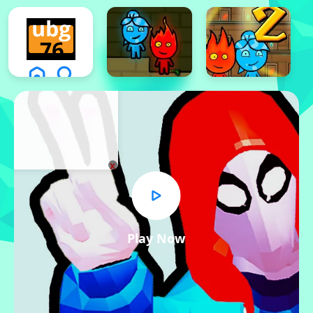
x
Play Now