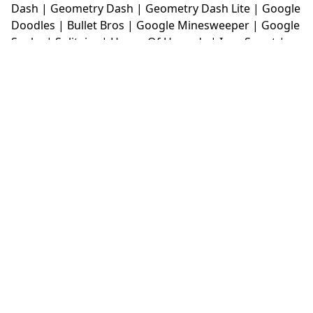
Dash
|
Geometry Dash
|
Geometry Dash Lite
|
Google
Doodles
|
Bullet Bros
|
Google Minesweeper
|
Google
Snake
|
Solitaire
|
House Of Hazards
|
Iron Snout
|
Jelly Truck
|
Kiwi Clicker
|
Duck Duck Clicker
|
Level
Devil
|
Super Mario Bros
|
Monkey Mart
|
Monkey
Mart Unblocked
|
Moto X3M
|
Poki Unblocked Games
|
Retro Bowl
|
Retro Bowl Unblocked
|
Retro Bowl
College
|
Retro Bowl College Unblocked
|
Run 3
Unblocked
|
Run 3
|
Sausage Flip
|
Smash Karts
|
Soccer Random
|
Stickman Hook
|
Stick Merge
|
Subway Surfers Game
|
Suika Game
|
Bitlife
|
Suika
Game
|
Tiny Fishing
|
justfall
|
fridaynight funkin
|
Unblocked Games wtf
|
Free Games To Play
|
Ping
Pong Go
|
Unblocked Games 77
|
Unblocked Games
|
Unblocked
|
Watermelon Drop
|
Classroom 6x
|
Unblocked Games 6x
|
No Wifi Games
|
UBG 365
|
Unblocked Games 67
|
Unblocked Games 76
|
Unblocked 76
|
Games 76
|
Unblocked Games 66