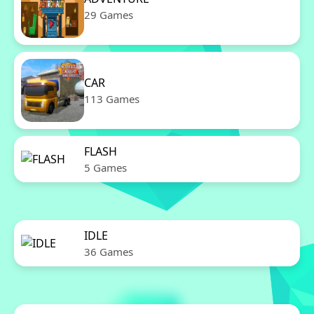
29 Games
CAR
113 Games
FLASH
5 Games
IDLE
36 Games