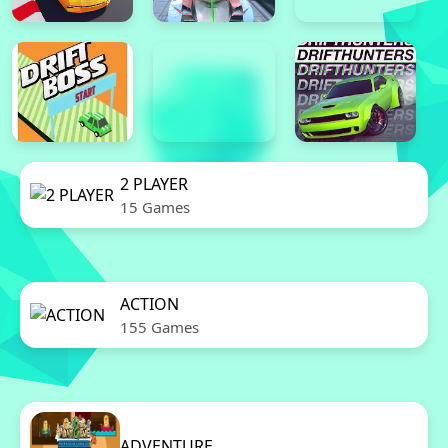
2 PLAYER
15 Games
ACTION
155 Games
ADVENTURE