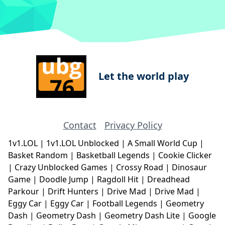
Let the world play
Contact
Privacy Policy
1v1.LOL
|
1v1.LOL Unblocked
|
A Small World Cup
|
Basket Random
|
Basketball Legends
|
Cookie Clicker
|
Crazy Unblocked Games
|
Crossy Road
|
Dinosaur
Game
|
Doodle Jump
|
Ragdoll Hit
|
Dreadhead
Parkour
|
Drift Hunters
|
Drive Mad
|
Drive Mad
|
Eggy Car
|
Eggy Car
|
Football Legends
|
Geometry
Dash
|
Geometry Dash
|
Geometry Dash Lite
|
Google