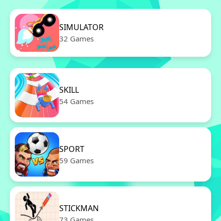
SIMULATOR
32 Games
SKILL
54 Games
SPORT
59 Games
STICKMAN
73 Games