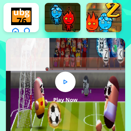
x
Play Now