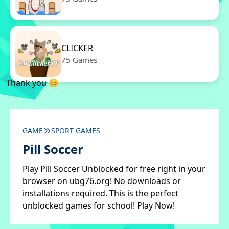
CLICKER
75 Games
Thank you 😊
GAME
SPORT GAMES
Pill Soccer
Play Pill Soccer Unblocked for free right in your
browser on ubg76.org! No downloads or
installations required. This is the perfect
unblocked games for school! Play Now!