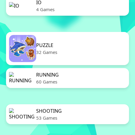
IO
4 Games
PUZZLE
32 Games
RUNNING
60 Games
SHOOTING
53 Games