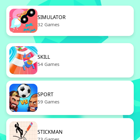
SIMULATOR
32 Games
SKILL
54 Games
SPORT
59 Games
STICKMAN
73 Games