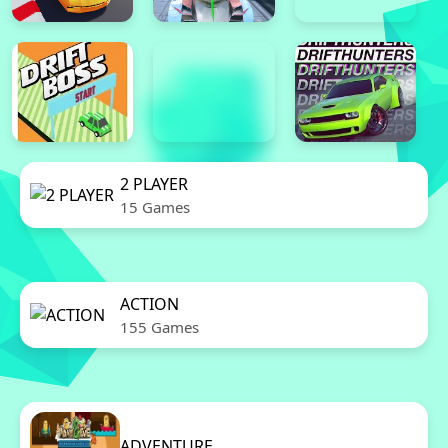
2 PLAYER
15 Games
ACTION
155 Games
ADVENTURE