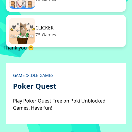
CLICKER
75 Games
Thank you 😊
GAME
IDLE GAMES
Poker Quest
Play Poker Quest Free on Poki Unblocked
Games. Have fun!