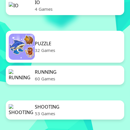
IO
4 Games
PUZZLE
32 Games
RUNNING
60 Games
SHOOTING
53 Games