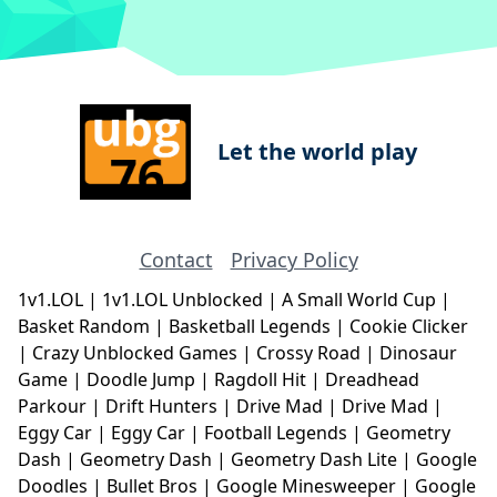
Let the world play
Contact
Privacy Policy
1v1.LOL
|
1v1.LOL Unblocked
|
A Small World Cup
|
Basket Random
|
Basketball Legends
|
Cookie Clicker
|
Crazy Unblocked Games
|
Crossy Road
|
Dinosaur
Game
|
Doodle Jump
|
Ragdoll Hit
|
Dreadhead
Parkour
|
Drift Hunters
|
Drive Mad
|
Drive Mad
|
Eggy Car
|
Eggy Car
|
Football Legends
|
Geometry
Dash
|
Geometry Dash
|
Geometry Dash Lite
|
Google
Doodles
|
Bullet Bros
|
Google Minesweeper
|
Google