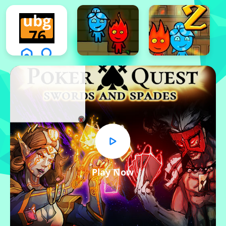
x
Play Now