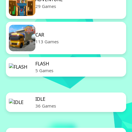
29 Games
CAR
113 Games
FLASH
5 Games
IDLE
36 Games