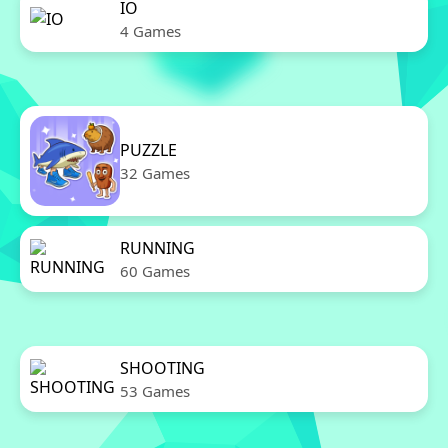
IO
4 Games
PUZZLE
32 Games
RUNNING
60 Games
SHOOTING
53 Games