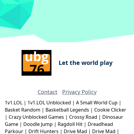
Let the world play
Contact
Privacy Policy
1v1.LOL
|
1v1.LOL Unblocked
|
A Small World Cup
|
Basket Random
|
Basketball Legends
|
Cookie Clicker
|
Crazy Unblocked Games
|
Crossy Road
|
Dinosaur
Game
|
Doodle Jump
|
Ragdoll Hit
|
Dreadhead
Parkour
|
Drift Hunters
|
Drive Mad
|
Drive Mad
|