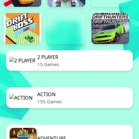
2 PLAYER
15 Games
ACTION
155 Games
ADVENTURE