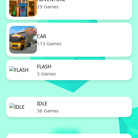
29 Games
CAR
113 Games
FLASH
5 Games
IDLE
36 Games