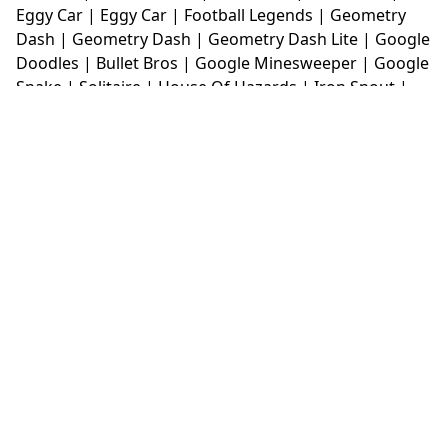
Eggy Car
|
Eggy Car
|
Football Legends
|
Geometry
Dash
|
Geometry Dash
|
Geometry Dash Lite
|
Google
Doodles
|
Bullet Bros
|
Google Minesweeper
|
Google
Snake
|
Solitaire
|
House Of Hazards
|
Iron Snout
|
Jelly Truck
|
Kiwi Clicker
|
Duck Duck Clicker
|
Level
Devil
|
Super Mario Bros
|
Monkey Mart
|
Monkey
Mart Unblocked
|
Moto X3M
|
Poki Unblocked Games
|
Retro Bowl
|
Retro Bowl Unblocked
|
Retro Bowl
College
|
Retro Bowl College Unblocked
|
Run 3
Unblocked
|
Run 3
|
Sausage Flip
|
Smash Karts
|
Soccer Random
|
Stickman Hook
|
Stick Merge
|
Subway Surfers Game
|
Suika Game
|
Bitlife
|
Suika
Game
|
Tiny Fishing
|
justfall
|
fridaynight funkin
|
Unblocked Games wtf
|
Free Games To Play
|
Ping
Pong Go
|
Unblocked Games 77
|
Unblocked Games
|
Unblocked
|
Watermelon Drop
|
Classroom 6x
|
Unblocked Games 6x
|
No Wifi Games
|
UBG 365
|
Unblocked Games 67
|
Unblocked Games 76
|
Unblocked 76
|
Games 76
|
Unblocked Games 66