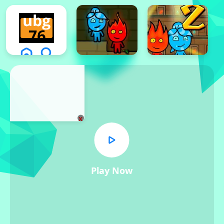
x
Play Now