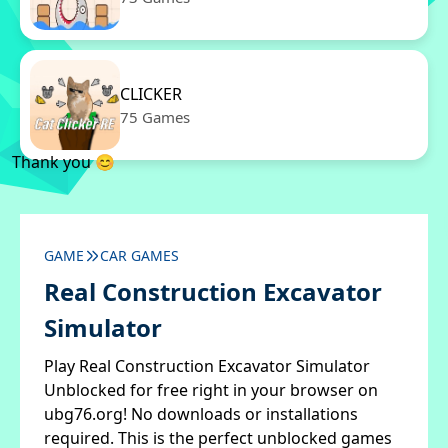
CLICKER
75 Games
Thank you 😊
GAME
CAR GAMES
Real Construction Excavator
Simulator
Play Real Construction Excavator Simulator
Unblocked for free right in your browser on
ubg76.org! No downloads or installations
required. This is the perfect unblocked games