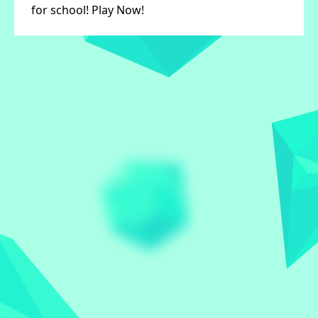
for school! Play Now!