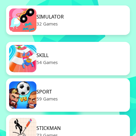
SIMULATOR
32 Games
SKILL
54 Games
SPORT
59 Games
STICKMAN
73 Games