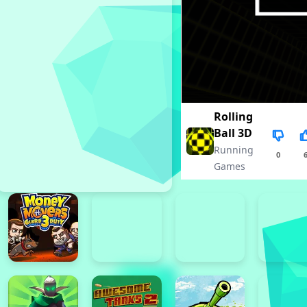
Rolling
Ball 3D
Running
0
Games