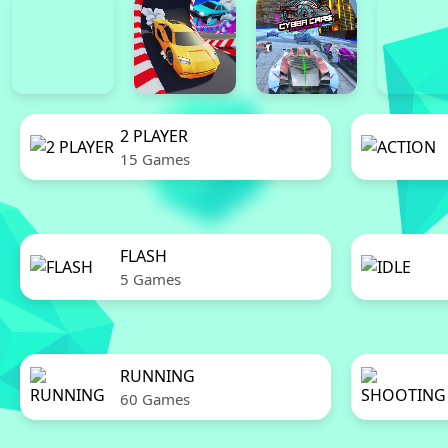
2 PLAYER
15 Games
FLASH
5 Games
RUNNING
60 Games