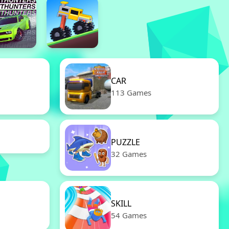
CAR
113 Games
PUZZLE
32 Games
SKILL
54 Games