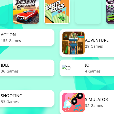
ACTION
ADVENTURE
155 Games
29 Games
IDLE
IO
36 Games
4 Games
SHOOTING
SIMULATOR
53 Games
32 Games