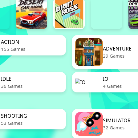
ACTION
ADVENTURE
155 Games
29 Games
IDLE
IO
36 Games
4 Games
SHOOTING
SIMULATOR
53 Games
32 Games