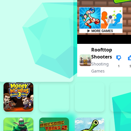
Roofttop
Shooters
Shooting
1
Games