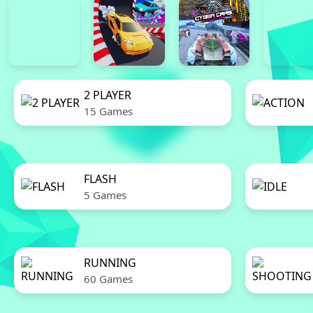
2 PLAYER
15 Games
FLASH
5 Games
RUNNING
60 Games