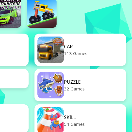
CAR
113 Games
PUZZLE
32 Games
SKILL
54 Games