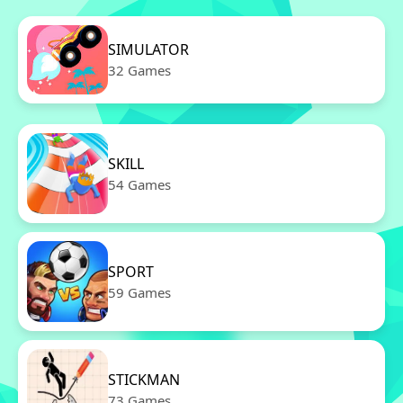
SIMULATOR
32 Games
SKILL
54 Games
SPORT
59 Games
STICKMAN
73 Games