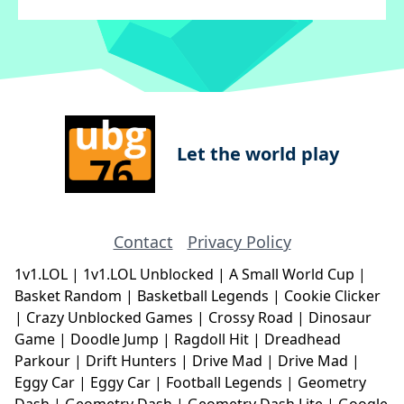
Let the world play
Contact
Privacy Policy
1v1.LOL
|
1v1.LOL Unblocked
|
A Small World Cup
|
Basket Random
|
Basketball Legends
|
Cookie Clicker
|
Crazy Unblocked Games
|
Crossy Road
|
Dinosaur
Game
|
Doodle Jump
|
Ragdoll Hit
|
Dreadhead
Parkour
|
Drift Hunters
|
Drive Mad
|
Drive Mad
|
Eggy Car
|
Eggy Car
|
Football Legends
|
Geometry
Dash
|
Geometry Dash
|
Geometry Dash Lite
|
Google