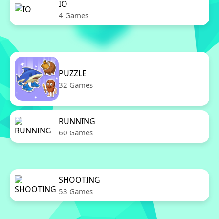
IO
4 Games
PUZZLE
32 Games
RUNNING
60 Games
SHOOTING
53 Games