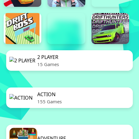
2 PLAYER
15 Games
ACTION
155 Games
ADVENTURE