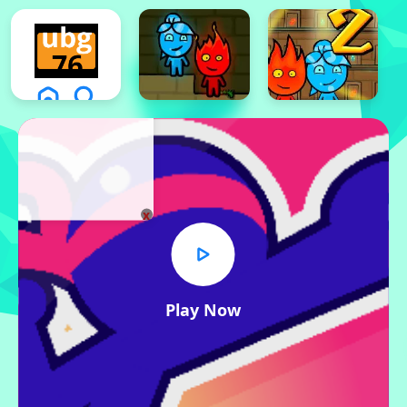
x
Play Now