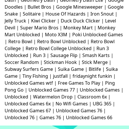
Doodles
|
Bullet Bros
|
Google Minesweeper
|
Google
Snake
|
Solitaire
|
House Of Hazards
|
Iron Snout
|
Jelly Truck
|
Kiwi Clicker
|
Duck Duck Clicker
|
Level
Devil
|
Super Mario Bros
|
Monkey Mart
|
Monkey
Mart Unblocked
|
Moto X3M
|
Poki Unblocked Games
|
Retro Bowl
|
Retro Bowl Unblocked
|
Retro Bowl
College
|
Retro Bowl College Unblocked
|
Run 3
Unblocked
|
Run 3
|
Sausage Flip
|
Smash Karts
|
Soccer Random
|
Stickman Hook
|
Stick Merge
|
Subway Surfers Game
|
Suika Game
|
Bitlife
|
Suika
Game
|
Tiny Fishing
|
justfall
|
fridaynight funkin
|
Unblocked Games wtf
|
Free Games To Play
|
Ping
Pong Go
|
Unblocked Games 77
|
Unblocked Games
|
Unblocked
|
Watermelon Drop
|
Classroom 6x
|
Unblocked Games 6x
|
No Wifi Games
|
UBG 365
|
Unblocked Games 67
|
Unblocked Games 76
|
Unblocked 76
|
Games 76
|
Unblocked Games 66