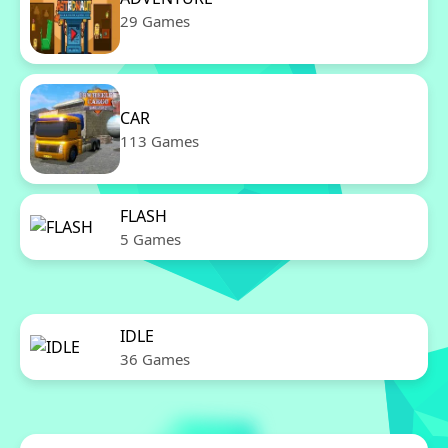
29 Games
CAR
113 Games
FLASH
5 Games
IDLE
36 Games