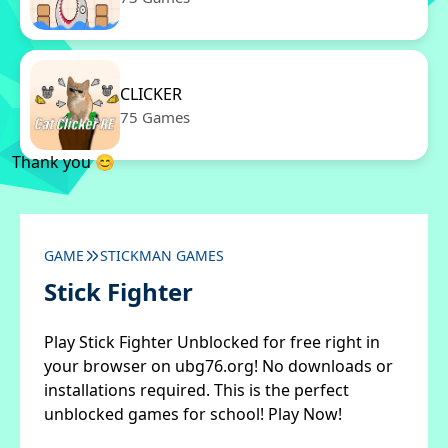
CLICKER
75 Games
Thank you 😊
GAME
STICKMAN GAMES
Stick Fighter
Play Stick Fighter Unblocked for free right in
your browser on ubg76.org! No downloads or
installations required. This is the perfect
unblocked games for school! Play Now!